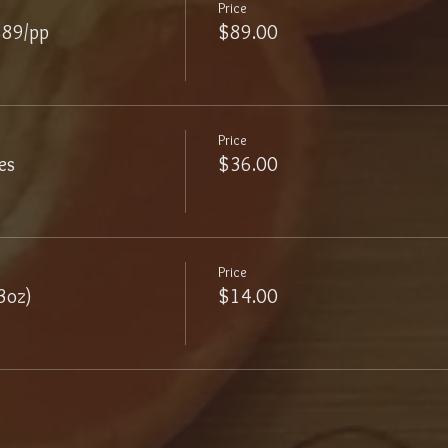
Price
$89/pp
$89.00
Price
es
$36.00
Price
3oz)
$14.00