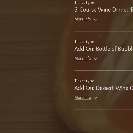
Ticket type
3-Course Wine Dinner 
More info
Ticket type
Add On: Bottle of Bubbl
More info
Ticket type
Add On: Dessert Wine (
More info