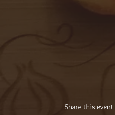
Share this event