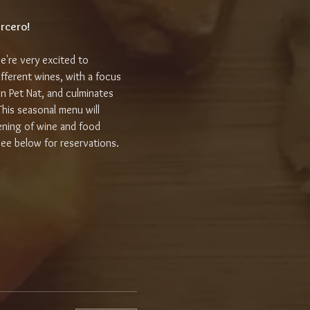
ercero!
e're very excited to 
fferent wines, with a focus 
fun Pet Nat, and culminates 
This seasonal menu will 
ening of wine and food 
see below for reservations.