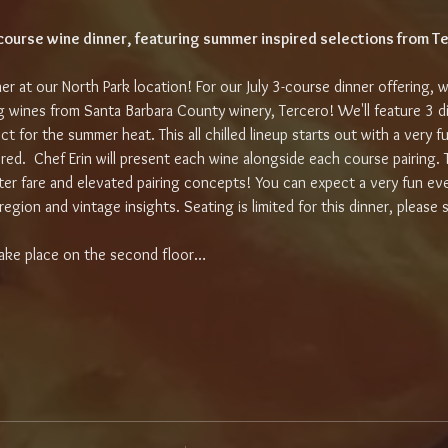
3-course wine dinner, featuring summer inspired selections from T
ner at our North Park location! For our July 3-course dinner offering, w
 wines from Santa Barbara County winery, Tercero! We'll feature 3 di
ect for the summer heat. This all chilled lineup starts out with a very 
 red.  Chef Erin will present each wine alongside each course pairing. 
ter fare and elevated pairing concepts! You can expect a very fun ev
egion and vintage insights. Seating is limited for this dinner, please 
l take place on the second floor…