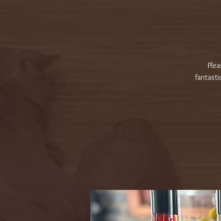
Plea
fantasti