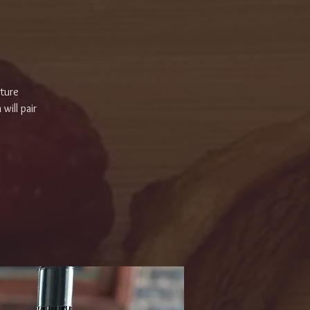
ature
will pair