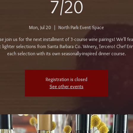
7/20
Mon, Jul 20
  |  
North Park Event Space
se join us for the next installment of 3-course wine pairings! We'll fe
c lighter selections from Santa Barbara Co. Winery, Tercero! Chef Erin 
each selection with its own seasonally-inspired dinner course.
Registration is closed
See other events