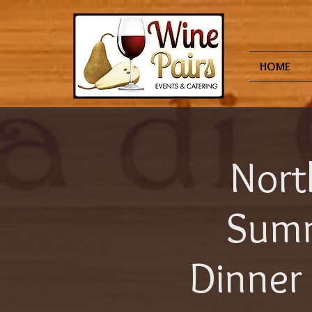
HOME
Nort
Summ
Dinner 