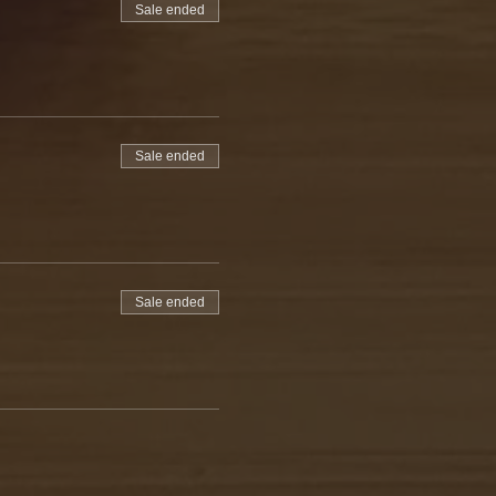
Sale ended
Sale ended
Sale ended