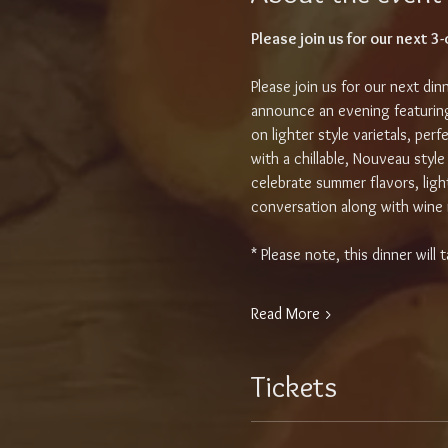
Please join us for our next 
Please join us for our next din
announce an evening featuring
on lighter style varietals, perf
with a chillable, Nouveau style
celebrate summer flavors, ligh
conversation along with wine r
* Please note, this dinner wil
Read More >
Tickets