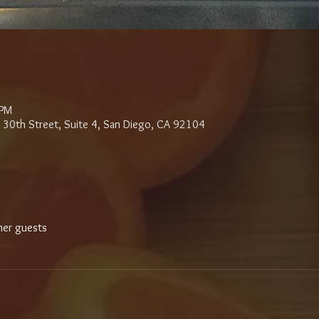
 PM
 30th Street, Suite 4, San Diego, CA 92104
her guests