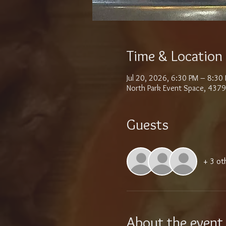
Time & Location
Jul 20, 2026, 6:30 PM – 8:30
North Park Event Space, 4379
Guests
+ 3 ot
About the event