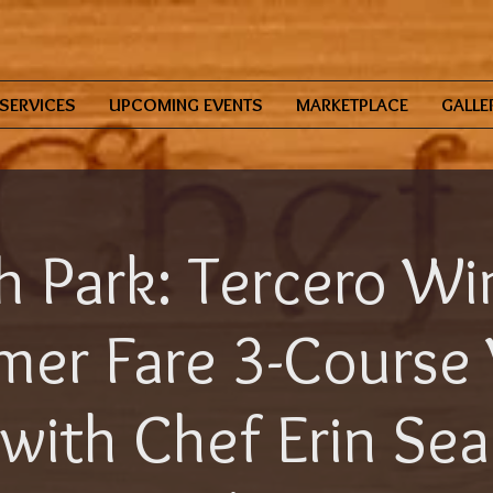
SERVICES
UPCOMING EVENTS
MARKETPLACE
GALLE
h Park: Tercero Wi
er Fare 3-Course
with Chef Erin Se