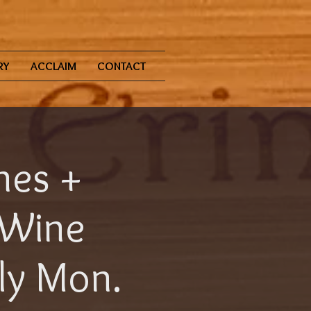
RY
ACCLAIM
CONTACT
nes +
 Wine
aly Mon.