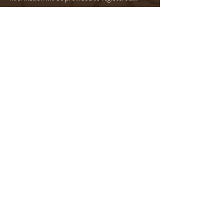
Read More >
Tickets
Sale ended
Ticket type
5-Course Wine Experience $295
Price
$295.00
Share this event