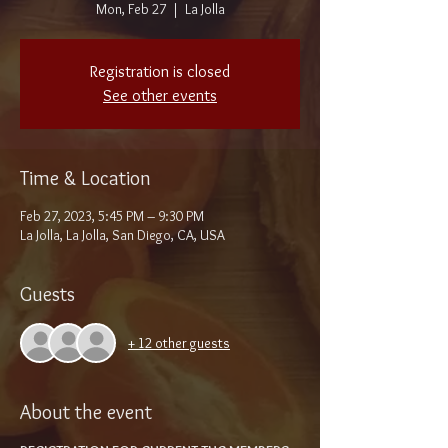
Mon, Feb 27
  |  
La Jolla
Registration is closed
See other events
Time & Location
Feb 27, 2023, 5:45 PM – 9:30 PM
La Jolla, La Jolla, San Diego, CA, USA
Guests
+ 12 other guests
About the event