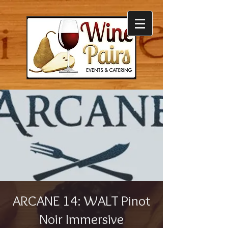
ARCANE 14: WALT Pinot
Noir Immersive