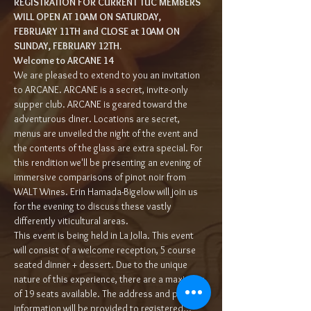
REGISTRATION FOR CURRENT TUC MEMBERS 
WILL OPEN AT 10AM ON SATURDAY, 
FEBRUARY 11TH and CLOSE at 10AM ON 
SUNDAY, FEBRUARY 12TH.
Welcome to ARCANE 14 
We are pleased to extend to you an invitation 
to ARCANE. ARCANE is a secret, invite-only 
supper club. ARCANE is geared toward the 
adventurous diner. Locations are secret, 
menus are unveiled the night of the event and 
the contents of the glass are extra special. For 
this rendition we'll be presenting an evening of 
immersive comparisons of pinot noir from 
WALT Wines. Erin Hamada-Bigelow will join us 
for the evening to discuss these vastly 
differently viticultural areas.
This event is being held in La Jolla. This event 
will consist of a welcome reception, 5 course 
seated dinner + dessert. Due to the unique 
nature of this experience, there are a maximum 
of 19 seats available. The address and parking 
information will be provided to registered…