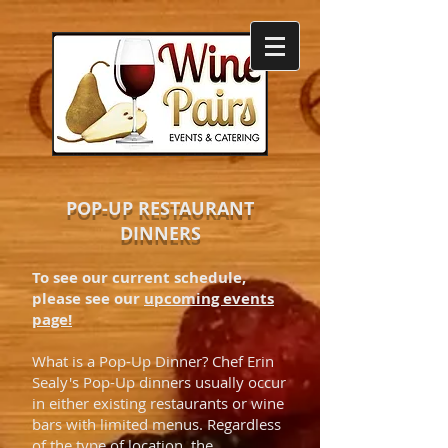
POP-UP RESTAURANT
DINNERS
To see our current schedule,
please see our
upcoming events
page!
What is a Pop-Up Dinner? Chef Erin
Sealy's Pop-Up dinners usually occur
in either existing restaurants or wine
bars with limited menus. Regardless
of the type of location, the