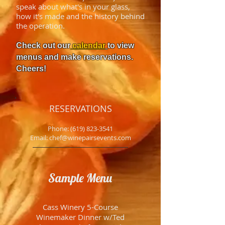
speak about what's in your glass,
how it's made and the history behind
the operation.
Check out our
calendar
to view
menus and make reservations.
Cheers!
RESERVATIONS
Phone:
(619) 823-3541
Email: chef@winepairsevents.com
Sample Menu
Cass Winery 5-Course
Winemaker Dinner w/Ted