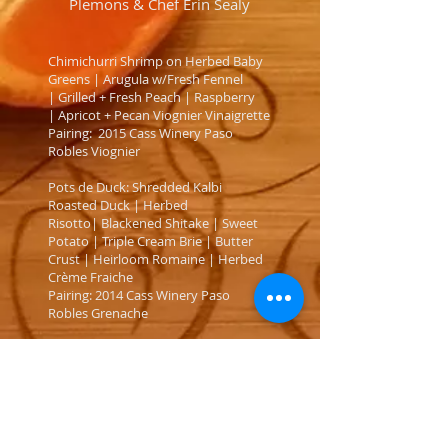
Plemons & Chef Erin Sealy
Chimichurri Shrimp on Herbed Baby
Greens | Arugula w/Fresh Fennel
| Grilled + Fresh Peach | Raspberry
| Apricot + Pecan Viognier Vinaigrette
Pairing: 2015 Cass Winery Paso
Robles Viognier
Pots de Duck: Shredded Kalbi
Roasted Duck | Herbed
Risotto| Blackened Shitake | Sweet
Potato | Triple Cream Brie | Butter
Crust | Heirloom Romaine | Herbed
Crème Fraiche
Pairing: 2014 Cass Winery Paso
Robles Grenache
Chef Erin’s Shi Shi Taco: Crispy Spice
Rubbed Pork Belly | Baby Kale
| Nutmeg Infused Camembert
Cream| Blackened Portobello
| Blackberry Crème Fraiche | Chive +
Tarragon Gremolata