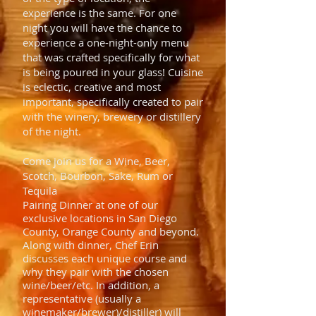
experience is the same. For one
night you will have the chance to
experience a one-night-only menu
that was crafted specifically for what
is being poured in your glass! Cuisine
is eclectic, creative and most
important, specifically created to pair
with the winery, brewery or distillery
of the night.
Come join us for a Wine, Beer,
Scotch, Bourbon, Sake, Rum or
Tequila
Pairing Dinner at one of our
exclusive locations in San Diego
County, Orange County and beyond.
Along with dinner, Chef Erin
discusses each unique course and
why they pair with the chosen
wine/beer/etc. In addition, a
representative (usually a
winemaker/brewer)/distiller) will