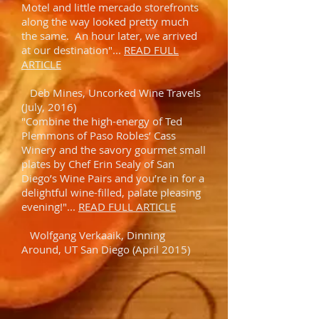
Motel and little mercado storefronts
along the way looked pretty much
the same. An hour later, we arrived
at our destination"...
READ FULL
ARTICLE
Deb Mines, Uncorked Wine Travels
(July, 2016)
"Combine the high-energy of Ted
Plemmons of Paso Robles’ Cass
Winery and the savory gourmet small
plates by Chef Erin Sealy of San
Diego’s Wine Pairs and you’re in for a
delightful wine-filled, palate pleasing
evening!"...
READ FULL ARTICLE
Wolfgang Verkaaik, Dinning
Around, UT San Diego (April 2015)