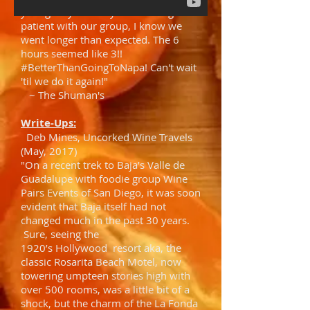
young lady. Thank you for being
patient with our group, I know we
went longer than expected. The 6
hours seemed like 3!!
#BetterThanGoingToNapa! Can't wait
'til we do it again!"
~ The Shuman's
Write-Ups:
Deb Mines, Uncorked Wine Travels
(May, 2017)
"On a recent trek to Baja’s Valle de
Guadalupe with foodie group Wine
Pairs Events of San Diego, it was soon
evident that Baja itself had not
changed much in the past 30 years.
Sure, seeing the
1920’s Hollywood resort aka, the
classic Rosarita Beach Motel, now
towering umpteen stories high with
over 500 rooms, was a little bit of a
shock, but the charm of the La Fonda