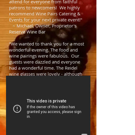
attend for everyone from faithful
patrons to newcomers! We highly
recommend Wine Pairs Catering &
Events for your next private event!"
~ Michael, Owner, Proprietor's
Reserve Wine Bar
"We wanted to thank you for a most
wonderful evening. The food and
wine pairings were fabulous. Our
guests were dazzled and everyone
had a wonderful time. The Reidel
wine glasses were lovely - although
we probably wouldn't use them
again. Very deceptive little devils. You
did a fantastic job and we would
highly recommend you!"
~ The Leightly's
"We are re-living our incredible
evening, it was simply a 10! Exceeded
our expectations! You're a one-
woman show and a very talented