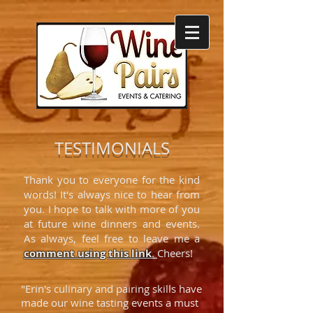
TESTIMONIALS
Thank you to everyone for the kind
words! It's always nice to hear from
you. I hope to talk with more of you
at future wine dinners and events.
As always, feel free to leave me a
comment using
this link
.
Cheers!
"Erin's culinary and pairing skills have
made our wine tasting events a must