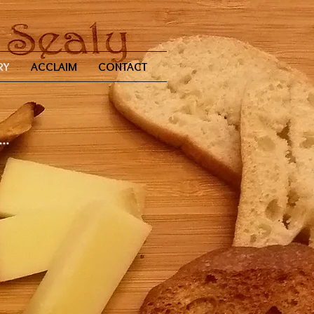
RY
ACCLAIM
CONTACT
..