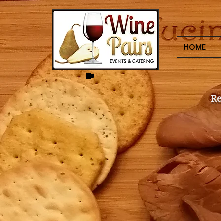
HOME
Re