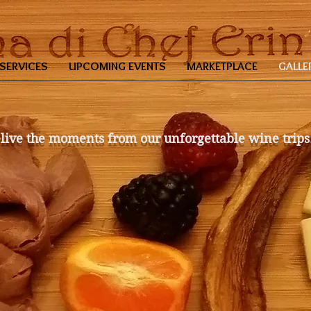
SERVICES
UPCOMING EVENTS
MARKETPLACE
GALLE
live the moments from our unforgettable wine trips.