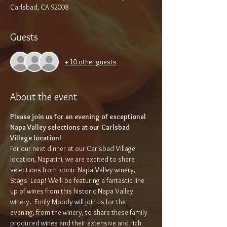
Carlsbad, CA 92008
Guests
+ 10 other guests
About the event
Please join us for an evening of exceptional 
Napa Valley selections at our Carlsbad 
Village location!
For our next dinner at our Carlsbad Village 
location, Napatini, we are excited to share 
selections from iconic Napa Valley winery, 
Stags' Leap! We'll be featuring a fantastic line 
up of wines from this historic Napa Valley 
winery.  Emily Moody will join us for the 
evening, from the winery, to share these family 
produced wines and their extensive and rich 