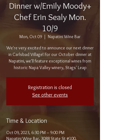
Dinner w/Emily Moody+
Chef Erin Sealy Mon.
10/9
Mon, Oct 09
  |  
Napatini Wine Bar
We're very excited to announce our next dinner
in Carlsbad Village! For our October dinner at
Napatini, we'll feature exceptional wines from
historic Napa Valley winery, Stags' Leap
Registration is closed
See other events
Time & Location
Oct 09, 2023, 6:30 PM – 9:00 PM
Napatini Wine Bar, 3088 State St #100,