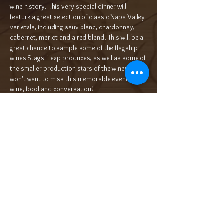
wine history. This very special dinner will 
feature a great selection of classic Napa Valley 
varietals, including sauv blanc, chardonnay, 
cabernet, merlot and a red blend. This will be a 
great chance to sample some of the flagship 
wines Stags' Leap produces, as well as some of 
the smaller production stars of the winery. You 
won't want to miss this memorable evening of 
wine, food and conversation!
Each selection will be paired with its own…
Read More >
Tickets
Sale ended
Ticket type
5-Course Wine Dinner $100/pp++