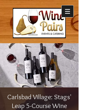
Carlsbad Village: Stags'
Leap 5-Course Wine