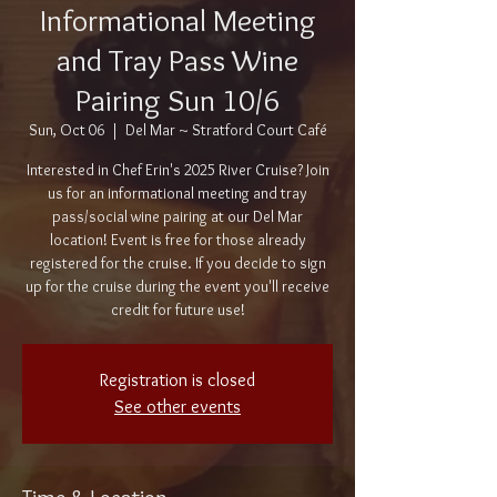
Informational Meeting
and Tray Pass Wine
Pairing Sun 10/6
Sun, Oct 06
  |  
Del Mar ~ Stratford Court Café
Interested in Chef Erin's 2025 River Cruise? Join
us for an informational meeting and tray
pass/social wine pairing at our Del Mar
location! Event is free for those already
registered for the cruise. If you decide to sign
up for the cruise during the event you'll receive
credit for future use!
Registration is closed
See other events