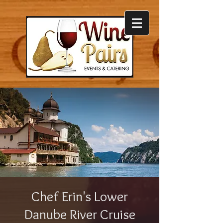
Chef Erin's Lower
Danube River Cruise