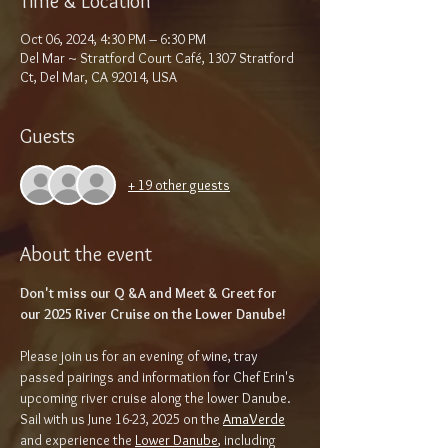
Time & Location
Oct 06, 2024, 4:30 PM – 6:30 PM
Del Mar ~ Stratford Court Café, 1307 Stratford
Ct, Del Mar, CA 92014, USA
Guests
+ 19 other guests
About the event
Don't miss our Q &A and Meet & Greet for 
our 2025 River Cruise on the Lower Danube!
Please join us for an evening of wine, tray 
passed pairings and information for Chef Erin's 
upcoming river cruise along the lower Danube. 
Sail with us June 16-23, 2025 on the 
AmaVerde
and experience the 
Lower Danube
, including 