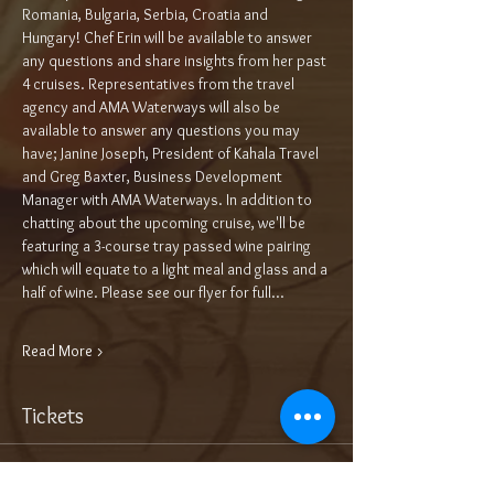
Romania, Bulgaria, Serbia, Croatia and 
Hungary! Chef Erin will be available to answer 
any questions and share insights from her past 
4 cruises. Representatives from the travel 
agency and AMA Waterways will also be 
available to answer any questions you may 
have; Janine Joseph, President of Kahala Travel 
and Greg Baxter, Business Development 
Manager with AMA Waterways. In addition to 
chatting about the upcoming cruise, we'll be 
featuring a 3-course tray passed wine pairing 
which will equate to a light meal and glass and a 
half of wine. Please see our flyer for full…
Read More >
Tickets
Sale ended