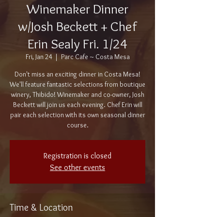
Winemaker Dinner
w/Josh Beckett + Chef
Erin Sealy Fri. 1/24
Fri, Jan 24
  |  
Parc Cafe ~ Costa Mesa
Don't miss an exciting dinner in Costa Mesa!
We'll feature fantastic selections from boutique
winery, Thibido! Winemaker and co-owner, Josh
Beckett will join us each evening. Chef Erin will
pair each selection with its own seasonal dinner
course.
Registration is closed
See other events
Time & Location