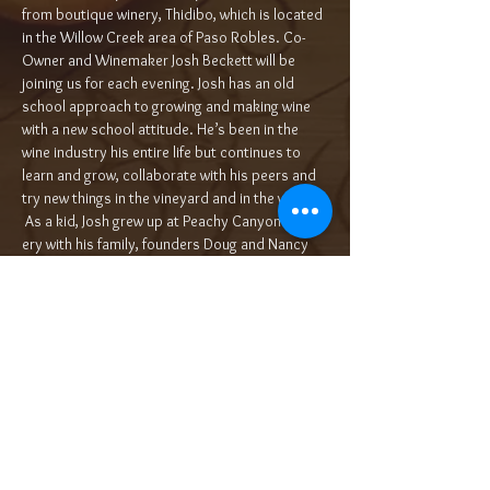
from boutique winery, Thidibo, which is located 
in the Willow Creek area of Paso Robles. Co- 
Owner and Winemaker Josh Beckett will be 
joining us for each evening. Josh has an old 
school approach to grow­ing and mak­ing wine 
with a new school atti­tude. He’s been in the 
wine indus­try his entire life but con­tin­ues to 
learn and grow, col­lab­o­rate with his peers and 
try new things in the vine­yard and in the win­ery. 
 As a kid, Josh grew up at Peachy Canyon Win­
ery with his fam­i­ly, founders Doug and Nan­cy 
Beck­ett. Afte…
Read More >
Tickets
Sale ended