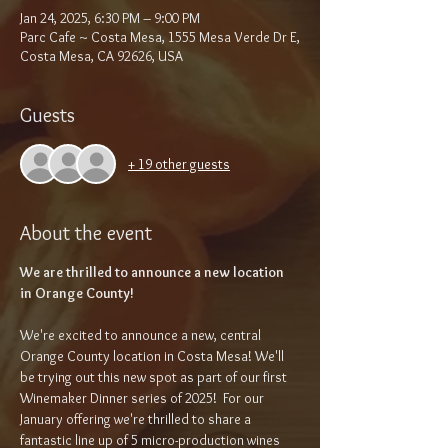
Jan 24, 2025, 6:30 PM – 9:00 PM
Parc Cafe ~ Costa Mesa, 1555 Mesa Verde Dr E,
Costa Mesa, CA 92626, USA
Guests
+ 19 other guests
About the event
We are thrilled to announce a new location 
in Orange County!
We're excited to announce a new, central 
Orange County location in Costa Mesa! We'll 
be trying out this new spot as part of our first 
Winemaker Dinner series of 2025!  For our 
January offering we're thrilled to share a 
fantastic line up of 5 micro-production wines 