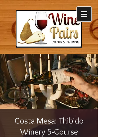
Costa Mesa: Thibido
Winery 5-Course