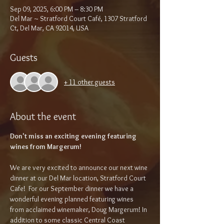
Sep 09, 2025, 6:00 PM – 8:30 PM
Del Mar ~ Stratford Court Café, 1307 Stratford
Ct, Del Mar, CA 92014, USA
Guests
+ 11 other guests
About the event
Don't miss an exciting evening featuring 
wines from Margerum!
We are very excited to announce our next wine 
dinner at our Del Mar location, Stratford Court 
Cafe!  For our September dinner we have a 
wonderful evening planned featuring wines 
from acclaimed winemaker, Doug Margerum! In 
addition to some classic Central Coast 