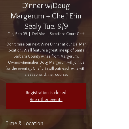
Dinner w/Doug
Margerum + Chef Erin
Sealy Tue. 9/9
Tue, Sep 09
  |  
Del Mar ~ Stratford Court Café
Don't miss our next Wine Dinner at our Del Mar
location! We'll feature a great line up of Santa
Barbara County wines from Margerum.
Owner/winemaker Doug Margerum will join us
for the evening. Chef Erin will pair each wine with
a seasonal dinner course.
Registration is closed
See other events
Time & Location