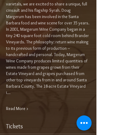
varietals, we are excited to share a unique, full 
cinsault and his flagship Syrah. Doug 
Margerum has been involved in the Santa 
Barbara food and wine scene for over 35 years. 
In 2001, Margerum Wine Company began in a 
tiny 240 square foot cold room behind Brander 
Vineyards. The philosophy: return wine making 
to its previous form of production – 
handcrafted and personal. Today, Margerum 
Wine Company produces limited quantities of 
wines made from grapes grown from their 
Estate Vineyard and grapes purchased from 
other top vineyards from in and around Santa 
Barbara County. The 18-acre Estate Vineyard 
i…
Read More >
Tickets