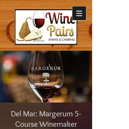
Del Mar: Margerum 5-
Course Winemaker