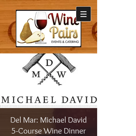
Del Mar: Michael David
5-Course Wine Dinner