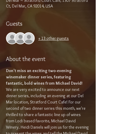
Del Mar ~ Stratford Court Café, 1307 Stratford
Ct, Del Mar, CA 92014, USA
Guests
+ 13 other guests
About the event
Don't miss an exciting two-evening 
winemaker dinner series, featuring 
fantastic, bold wines from Michael David!
We are very excited to announce our next 
dinner series, including an evening at our Del 
Mar location, Stratford Court Cafe! For our 
second of two dinner series this month, we're 
thrilled to share a fantastic line up of wines 
from Lodi based favorite, Michael David 
Winery. Heidi Daniels will join us for the evening 
to present the wines and tell the Michael David 