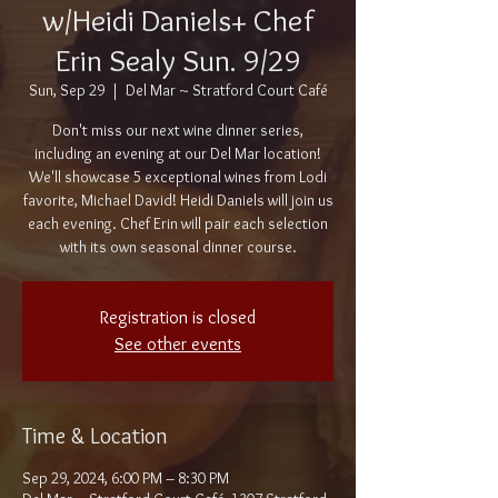
w/Heidi Daniels+ Chef
Erin Sealy Sun. 9/29
Sun, Sep 29
  |  
Del Mar ~ Stratford Court Café
Don't miss our next wine dinner series,
including an evening at our Del Mar location!
We'll showcase 5 exceptional wines from Lodi
favorite, Michael David! Heidi Daniels will join us
each evening. Chef Erin will pair each selection
with its own seasonal dinner course.
Registration is closed
See other events
Time & Location
Sep 29, 2024, 6:00 PM – 8:30 PM