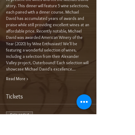
story. This dinner will feature 5 wine selections, 
each paired with a dinner course. Michael 
David has accumulated years of awards and 
praise while still providing excellent wines at an 
affordable price. Recently notable, Michael 
David was awarded American Winery of the 
Year (2020) by Wine Enthusiast! We'll be 
featuring a wonderful selection of wines, 
including a selection from their Alexander 
Valley project, Outerbound! Each selection will 
showcase Michael David's excellence…
Read More >
Tickets
Sale ended
Ticket type
Add On: Bottle of Bubbles