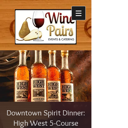
Downtown Spirit Dinner:
High West 5-Course