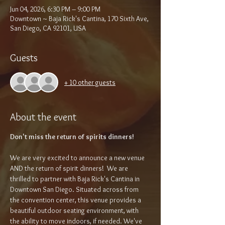
Jun 04, 2026, 6:30 PM – 9:00 PM
Downtown ~ Baja Rick's Cantina, 170 Sixth Ave,
San Diego, CA 92101, USA
Guests
+ 10 other guests
About the event
Don't miss the return of spirits dinners!
We are very excited to announce a new venue 
AND the return of spirit dinners!  We are 
thrilled to partner with Baja Rick's Cantina in 
Downtown San Diego. Situated across from 
the convention center, this venue provides a 
beautiful outdoor seating environment, with 
the ability to move indoors, if needed. We've 