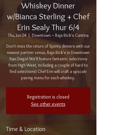
Whiskey Dinner
w/Bianca Sterling + Chef
Erin Sealy Thur 6/4
Thu, Jun 04
  |  
Downtown ~ Baja Rick's Cantina
Don't miss the return of Spirits dinners with our
newest partner venue, Baja Rick's in Downtown
San Diego! We'll feature fantastic selections
from High West, including a couple of hard to
find selections! Chef Erin will craft a upscale
pairing menu for each whiskey.
Registration is closed
See other events
Time & Location