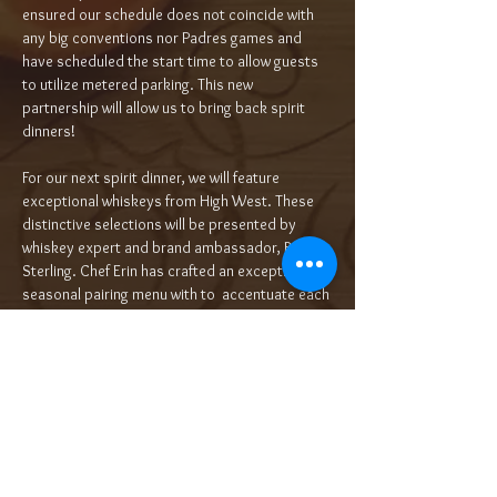
ensured our schedule does not coincide with 
any big conventions nor Padres games and 
have scheduled the start time to allow guests 
to utilize metered parking. This new 
partnership will allow us to bring back spirit 
dinners! 
For our next spirit dinner, we will feature 
exceptional whiskeys from High West. These 
distinctive selections will be presented by 
whiskey expert and brand ambassador, Bianca 
Sterling. Chef Erin has crafted an exceptional 
seasonal pairing menu with to  accentuate each 
selection. Utah may not be what comes to 
mind when you think of whiskey, bu…
Read More >
Tickets