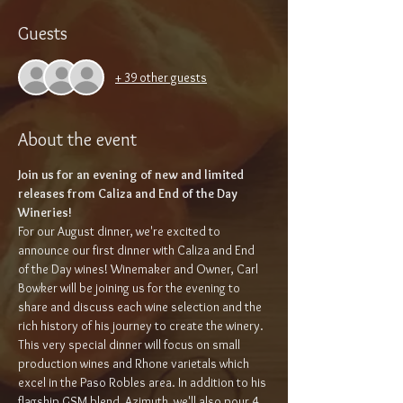
Guests
+ 39 other guests
About the event
Join us for an evening of new and limited 
releases from Caliza and End of the Day 
Wineries!
For our August dinner, we're excited to 
announce our first dinner with Caliza and End 
of the Day wines! Winemaker and Owner, Carl 
Bowker will be joining us for the evening to 
share and discuss each wine selection and the 
rich history of his journey to create the winery. 
This very special dinner will focus on small 
production wines and Rhone varietals which 
excel in the Paso Robles area. In addition to his 
flagship GSM blend, Azimuth, we'll also pour 4 