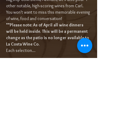
other notable, high-scoring wines from Carl. 
You won't want to miss this memorable evening 
of wine, food and conversation!
**Please note: As of April all wine dinners 
will be held inside. This will be a permanent 
change as the patio is no longer available to 
La Costa Wine Co.
Each selection…
Read More >
Tickets
Sold Out
Ticket type
5-Course Wine Dinner $95/pp++
More info