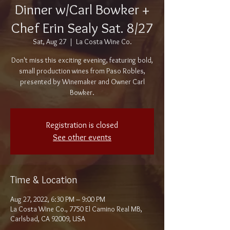
Dinner w/Carl Bowker +
Chef Erin Sealy Sat. 8/27
Sat, Aug 27
  |  
La Costa Wine Co.
Don't miss this exciting evening, featuring bold,
small production wines from Paso Robles,
presented by Winemaker and Owner Carl
Bowker.
Registration is closed
See other events
Time & Location
Aug 27, 2022, 6:30 PM – 9:00 PM
La Costa Wine Co., 7750 El Camino Real MB,
Carlsbad, CA 92009, USA