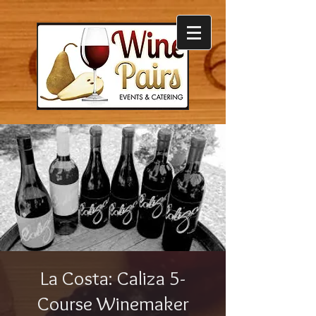
La Costa: Caliza 5-
Course Winemaker