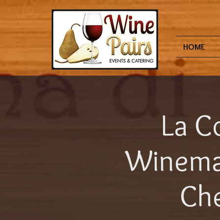
HOME
La Co
Winema
Che