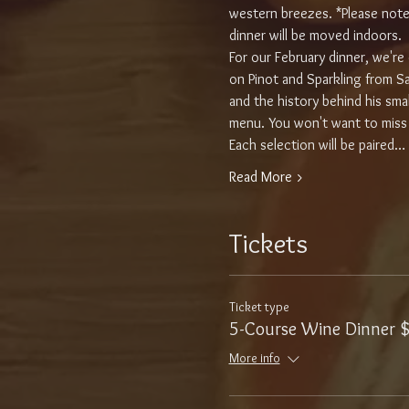
western breezes. *Please note, 
dinner will be moved indoors.
For our February dinner, we'r
on Pinot and Sparkling from San
and the history behind his smal
menu. You won't want to miss t
Each selection will be paired…
Read More >
Tickets
Ticket type
5-Course Wine Dinner 
More info