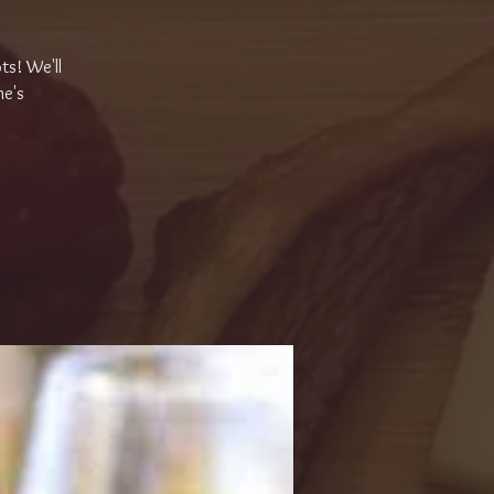
ts! We'll
ne's