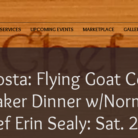
SERVICES
UPCOMING EVENTS
MARKETPLACE
GALLE
sta: Flying Goat C
ker Dinner w/Norm
f Erin Sealy: Sat. 