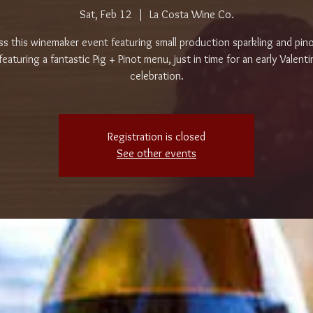
Sat, Feb 12
  |  
La Costa Wine Co.
ss this winemaker event featuring small production sparkling and pino
featuring a fantastic Pig + Pinot menu, just in time for an early Valenti
celebration.
Registration is closed
See other events