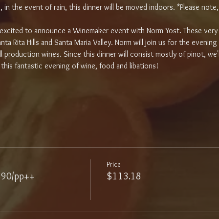
in the event of rain, this dinner will be moved indoors. *Please note, i
e excited to announce a Winemaker event with Norm Yost. These very 
ta Rita Hills and Santa Maria Valley. Norm will join us for the evening
l production wines. Since this dinner will consist mostly of pinot, we'l
his fantastic evening of wine, food and libations!
Price
$90/pp++
$113.18