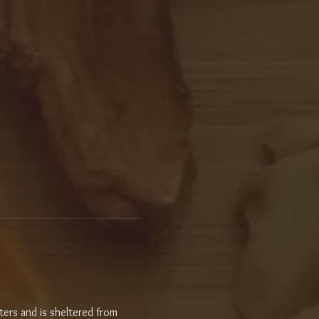
ters and is sheltered from 