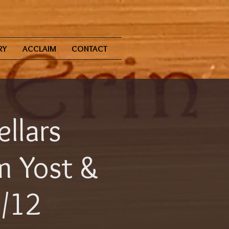
RY
ACCLAIM
CONTACT
ellars
 Yost &
2/12