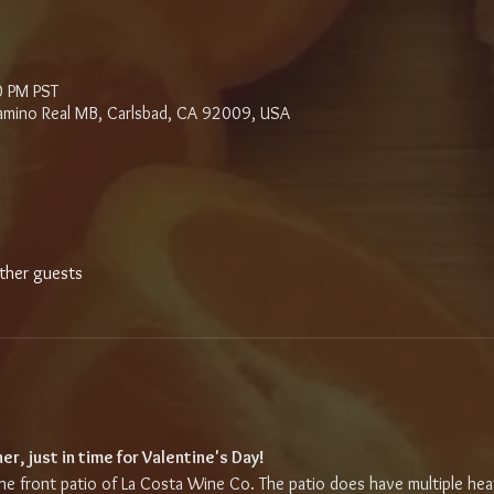
0 PM PST
amino Real MB, Carlsbad, CA 92009, USA
ther guests
r, just in time for Valentine's Day!
 the front patio of La Costa Wine Co. The patio does have multiple hea