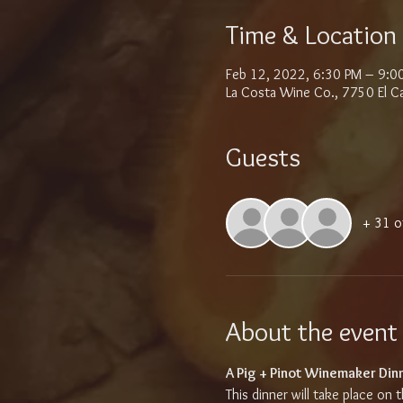
Time & Location
Feb 12, 2022, 6:30 PM – 9:0
La Costa Wine Co., 7750 El C
Guests
+ 31 o
About the event
A Pig + Pinot Winemaker Dinne
This dinner will take place on