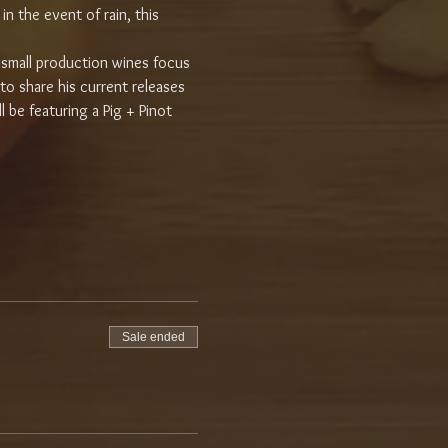
n the event of rain, this 
small production wines focus 
 to share his current releases 
l be featuring a Pig + Pinot 
Sale ended