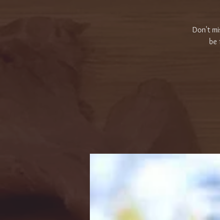
Don't mi
be 