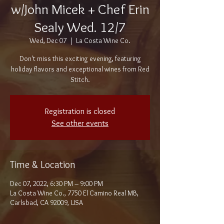
w/John Micek + Chef Erin
Sealy Wed. 12/7
Wed, Dec 07
  |  
La Costa Wine Co.
Don't miss this exciting evening, featuring
holiday flavors and exceptional wines from Red
Stitch.
Registration is closed
See other events
Time & Location
Dec 07, 2022, 6:30 PM – 9:00 PM
La Costa Wine Co., 7750 El Camino Real MB,
Carlsbad, CA 92009, USA