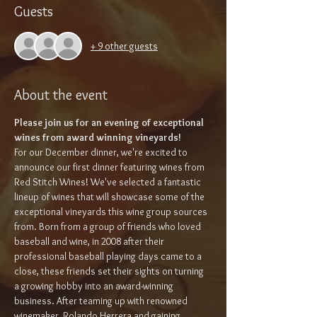
Guests
+ 9 other guests
About the event
Please join us for an evening of exceptional 
wines from award winning vineyards!
For our December dinner, we're excited to 
announce our first dinner featuring wines from 
Red Stitch Wines! We've selected a fantastic 
lineup of wines that will showcase some of the 
exceptional vineyards this wine group sources 
from. Born from a group of friends who loved 
baseball and wine, in 2008 after their 
professional baseball playing days came to a 
close, these friends set their sights on turning 
a growing hobby into an award-winning 
business. After teaming up with renowned 
winemaker, Rolando Herrera and gaining 