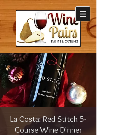
La Costa: Red Stitch 5-
Course Wine Dinner