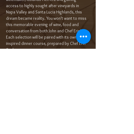
access to highly sought after vineyards in 
Napa Valley and Santa Lucia Highlands, this 
dream became reality. You won't want to miss 
this memorable evening of wine, food and 
conversation from both John and Chef Erin!
Each selection will be paired with its own wine 
inspired dinner course, prepared by Chef Erin 
Sealy.…
Read More >
Tickets
Sale ended
Ticket type
5-Course Wine Dinner $120/pp++
More info