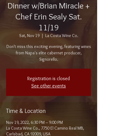
Dinner w/Brian Miracle +
Chef Erin Sealy Sat.
11/19
Sat, Nov 19
  |  
La Costa Wine Co.
Don't miss this exciting evening, featuring wines
from Napa's elite cabernet producer,
Signorello.
Registration is closed
See other events
Time & Location
Nov 19, 2022, 6:30 PM – 9:00 PM
La Costa Wine Co., 7750 El Camino Real MB,
Carlsbad, CA 92009, USA