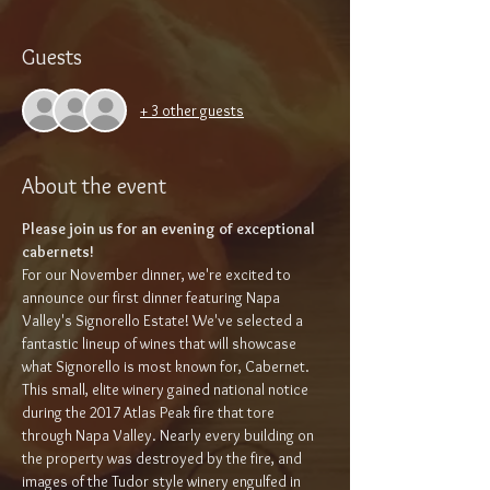
Guests
+ 3 other guests
About the event
Please join us for an evening of exceptional 
cabernets!
For our November dinner, we're excited to 
announce our first dinner featuring Napa 
Valley's Signorello Estate! We've selected a 
fantastic lineup of wines that will showcase 
what Signorello is most known for, Cabernet. 
This small, elite winery gained national notice 
during the 2017 Atlas Peak fire that tore 
through Napa Valley. Nearly every building on 
the property was destroyed by the fire, and 
images of the Tudor style winery engulfed in 