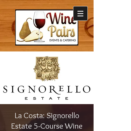
La Costa: Signorello
Estate 5-Course Wine