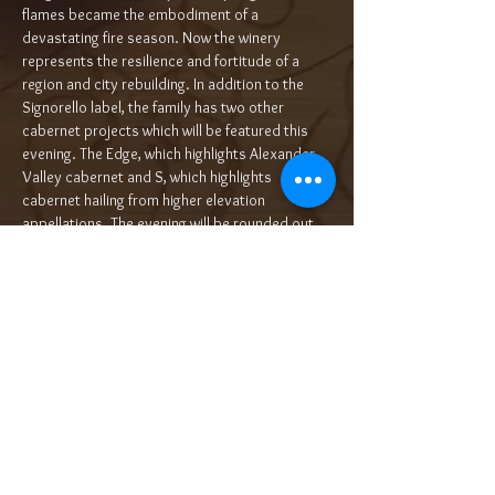
flames became the embodiment of a 
devastating fire season. Now the winery 
represents the resilience and fortitude of a 
region and city rebuilding. In addition to the 
Signorello label, the family has two other 
cabernet projects which will be featured this 
evening. The Edge, which highlights Alexander 
Valley cabernet and S, which highlights 
cabernet hailing from higher elevation 
appellations. The evening will be rounded out 
by Signorello flagship wines, Hope's…
Read More >
Tickets
Sale ended
Ticket type
5-Course Wine Dinner $125/pp++