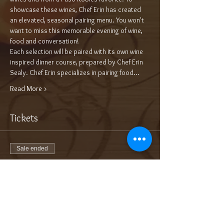
showcase these wines, Chef Erin has created 
an elevated, seasonal pairing menu. You won't 
want to miss this memorable evening of wine, 
food and conversation!
Each selection will be paired with its own wine 
inspired dinner course, prepared by Chef Erin 
Sealy. Chef Erin specializes in pairing food…
Read More >
Tickets
Sale ended
Ticket type
5-Course Wine Dinner $95/pp++
More info
Price