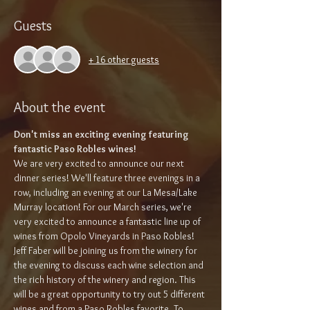
Guests
+ 16 other guests
About the event
Don't miss an exciting evening featuring 
fantastic Paso Robles wines!
We are very excited to announce our next 
dinner series! We'll feature three evenings in a 
row, including an evening at our La Mesa/Lake 
Murray location! For our March series, we're 
very excited to announce a fantastic line up of 
wines from Opolo Vineyards in Paso Robles! 
Jeff Faber will be joining us from the winery for 
the evening to discuss each wine selection and 
the rich history of the winery and region. This 
will be a great opportunity to try out 5 different 
wines and from a Paso Robles favorite. To 