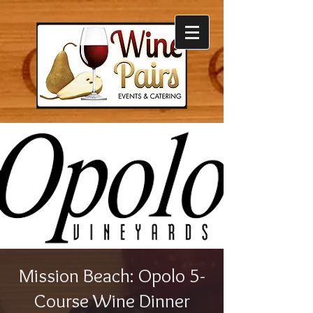
Mission Beach: Opolo 5-
Course Wine Dinner