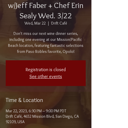
w/Jeff Faber + Chef Erin
Sealy Wed. 3/22
Wed, Mar 22
  |  
Drift Café
Don't miss our next wine dinner series,
including one evening at our Mission/Pacific
Beach location, featuring fantastic selections
from Paso Robles favorite, Opolo!
Registration is closed
See other events
Time & Location
Mar 22, 2023, 6:30 PM – 9:00 PM PDT
Drift Café, 4652 Mission Blvd, San Diego, CA
92109, USA