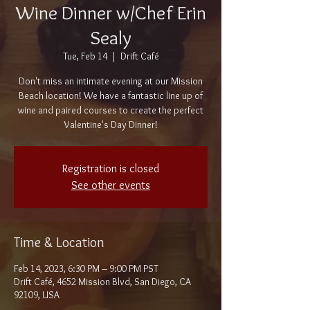
Wine Dinner w/Chef Erin
Sealy
Tue, Feb 14
  |  
Drift Café
Don't miss an intimate evening at our Mission
Beach location! We have a fantastic line up of
wine and paired courses to create the perfect
Valentine's Day Dinner!
Registration is closed
See other events
Time & Location
Feb 14, 2023, 6:30 PM – 9:00 PM PST
Drift Café, 4652 Mission Blvd, San Diego, CA
92109, USA