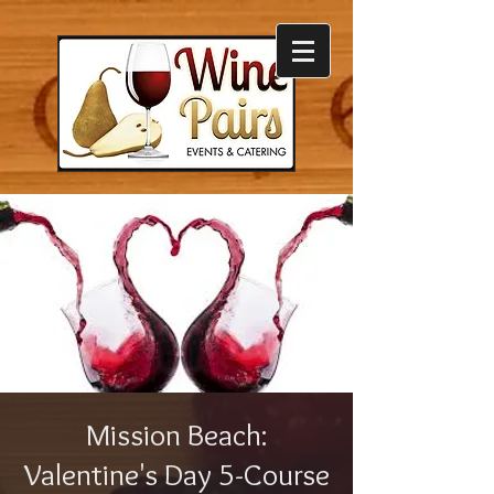
Mission Beach:
Valentine's Day 5-Course