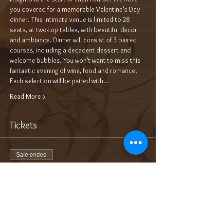
you covered for a memorable Valentine's Day 
dinner. This intimate venue is limited to 28 
seats, at two-top tables, with beautiful decor 
and ambiance. Dinner will consist of 5 paired 
courses, including a decadent dessert and 
welcome bubbles. You won't want to miss this 
fantastic evening of wine, food and romance.
Each selection will be paired with…
Read More >
Tickets
Sale ended
Ticket type
5-Course Wine Dinner $115/pp++
More info