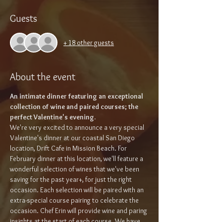
Guests
+ 18 other guests
About the event
An intimate dinner featuring an exceptional 
collection of wine and paired courses; the 
perfect Valentine's evening.
We're very excited to announce a very special 
Valentine's dinner at our coastal San Diego 
location, Drift Cafe in Mission Beach. For 
February dinner at this location, we'll feature a 
wonderful selection of wines that we've been 
saving for the past year+, for just the right 
occasion. Each selection will be paired with an 
extra-special course pairing to celebrate the 
occasion. Chef Erin will provide wine and paring 
insights at the start of each course. We have 