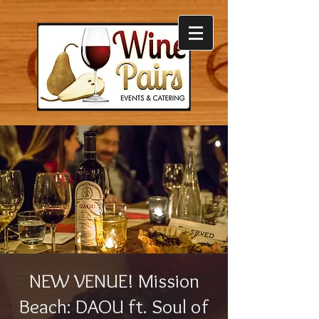
NEW VENUE! Mission
Beach: DAOU ft. Soul of