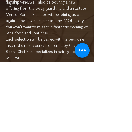
flagship wine, we'll also be pouring a new 
offering from the Bodyguard line and an Estate 
Merlot. Roman Palumbo will be joining us once 
again to pour wine and share the DAOU story. 
You won't want to miss this fantastic evening of 
wine, food and libations!
Each selection will be paired with its own wine 
inspired dinner course, prepared by Chef Erin 
Sealy. Chef Erin specializes in pairing food with 
wine, with…
Read More >
Tickets
Sold Out
Ticket type
5-Course Wine Dinner $100/pp++
More info