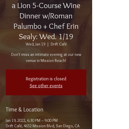
a Lion 5-Course Wine
Dinner w/Roman
Palumbo + Chef Erin
Sealy: Wed. 1/19
Wed, Jan 19
  |  
Drift Café
Don't miss an intimate evening at our new
venue in Mission Beach!
Registration is closed
See other events
Time & Location
Jan 19, 2022, 6:30 PM – 9:00 PM
Drift Café, 4652 Mission Blvd, San Diego, CA