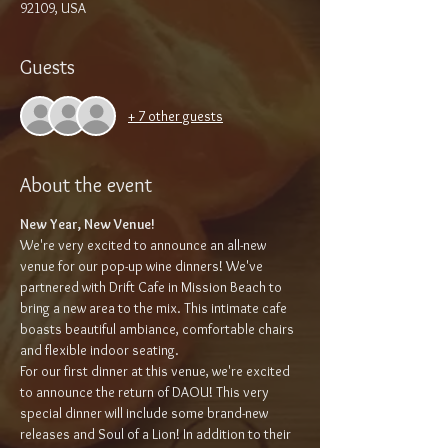
92109, USA
Guests
+ 7 other guests
About the event
New Year, New Venue!
We're very excited to announce an all-new 
venue for our pop-up wine dinners! We've 
partnered with Drift Cafe in Mission Beach to 
bring a new area to the mix. This intimate cafe 
boasts beautiful ambiance, comfortable chairs 
and flexible indoor seating.
For our first dinner at this venue, we're excited 
to announce the return of DAOU! This very 
special dinner will include some brand-new 
releases and Soul of a Lion! In addition to their 