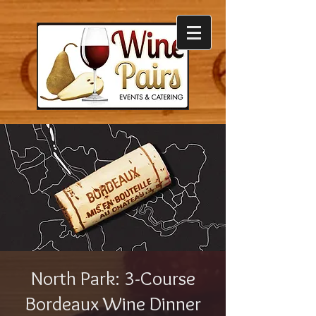
North Park: 3-Course
Bordeaux Wine Dinner