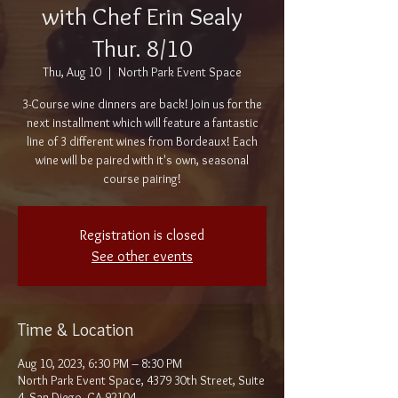
with Chef Erin Sealy
Thur. 8/10
Thu, Aug 10
  |  
North Park Event Space
3-Course wine dinners are back! Join us for the
next installment which will feature a fantastic
line of 3 different wines from Bordeaux! Each
wine will be paired with it's own, seasonal
course pairing!
Registration is closed
See other events
Time & Location
Aug 10, 2023, 6:30 PM – 8:30 PM
North Park Event Space, 4379 30th Street, Suite
4, San Diego, CA 92104