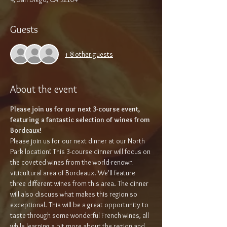
Guests
+ 8 other guests
About the event
Please join us for our next 3-course event, 
featuring a fantastic selection of wines from 
Bordeaux!
Please join us for our next dinner at our North 
Park location! This 3-course dinner will focus on 
the coveted wines from the world-renown 
viticultural area of Bordeaux. We'll feature 
three different wines from this area. The dinner 
will also discuss what makes this region so 
exceptional. This will be a great opportunity to 
taste through some wonderful French wines, all 
while learning a bit more about the region and 