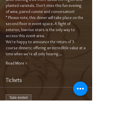
planted varietals. Don't miss this fun evening 
of wine, paired cuisine and conversation!
* Please note, this dinner will take place on the 
second floor in event space. A flight of 
exterior, low-rise stairs is the only way to 
access this event area.
We're happy to announce the return of 3-
course dinners; offering an incredible value at a 
time when we're all only hearing…
Read More >
Tickets
Sale ended
Ticket type
3-Course Wine Dinner $70/pp
More info