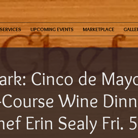
SERVICES
UPCOMING EVENTS
MARKETPLACE
GALLE
ark: Cinco de Mayo
-Course Wine Dinn
ef Erin Sealy Fri. 