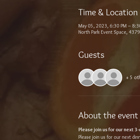
Time & Location
May 05, 2023, 6:30 PM – 8:3
North Park Event Space, 4379
Guests
+ 5 ot
About the event
Please join us for our next 3
Please join us for our next din