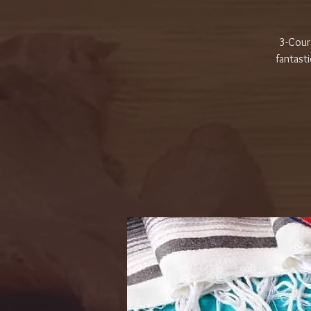
3-Cours
fantasti