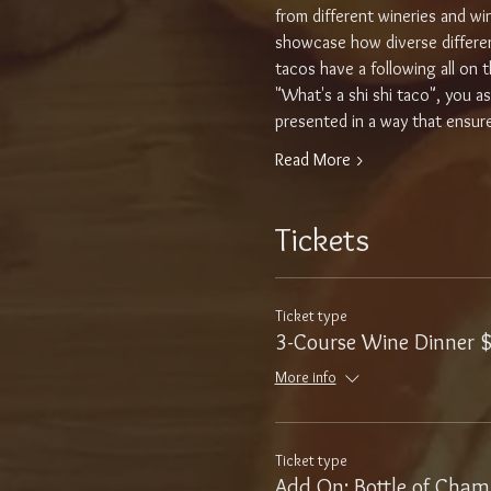
from different wineries and w
showcase how diverse different 
tacos have a following all on th
"What's a shi shi taco", you a
presented in a way that ensures
Read More >
Tickets
Ticket type
3-Course Wine Dinner 
More info
Ticket type
Add On: Bottle of Cha