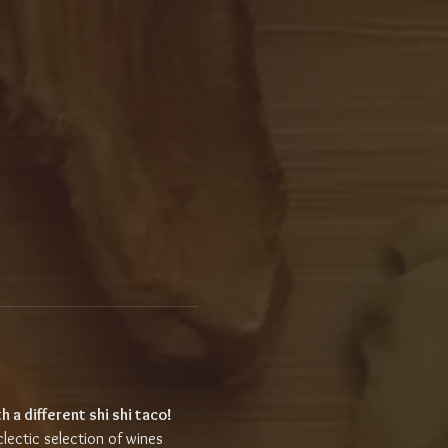
h a different shi shi taco!
clectic selection of wines 