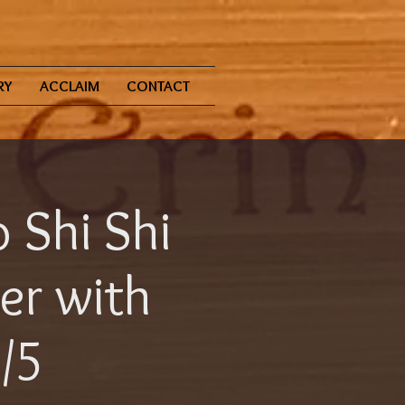
RY
ACCLAIM
CONTACT
 Shi Shi
er with
5/5