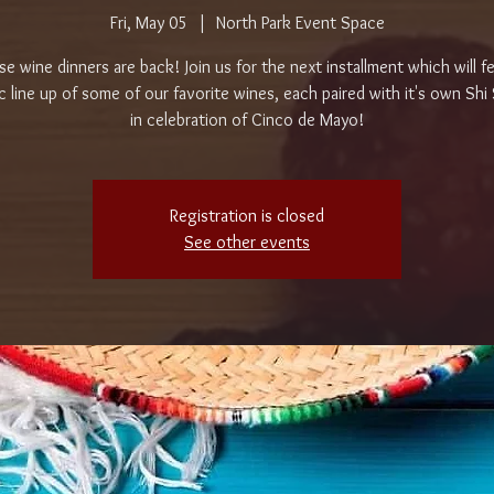
Fri, May 05
  |  
North Park Event Space
e wine dinners are back! Join us for the next installment which will f
c line up of some of our favorite wines, each paired with it's own Shi
in celebration of Cinco de Mayo!
Registration is closed
See other events