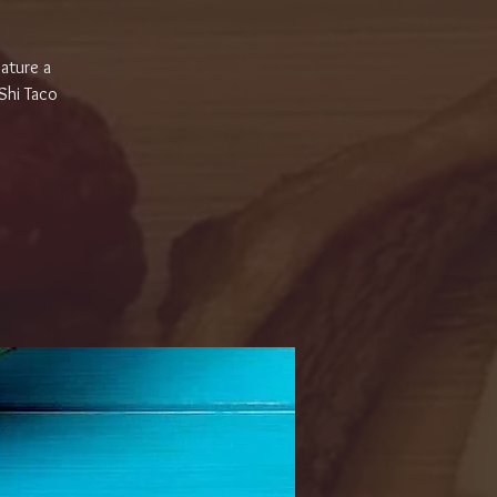
eature a
 Shi Taco