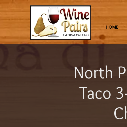
HOME
North P
Taco 3
Ch