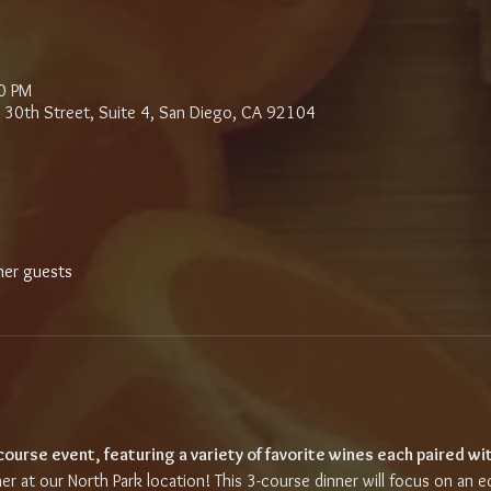
0 PM
 30th Street, Suite 4, San Diego, CA 92104
her guests
-course event, featuring a variety of favorite wines each paired wit
ner at our North Park location! This 3-course dinner will focus on an e