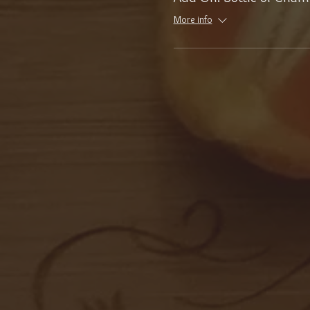
More info