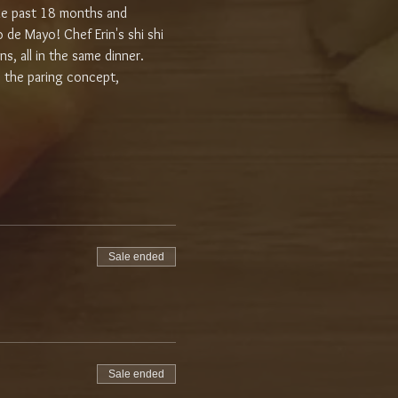
the past 18 months and 
 de Mayo! Chef Erin's shi shi 
ns, all in the same dinner. 
o the paring concept, 
Sale ended
Sale ended