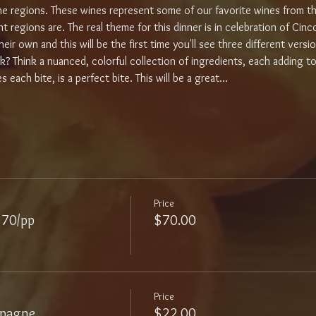
ine regions. These wines represent some of our favorite wines from 
regions are. The real theme for this dinner is in celebration of Cinco
eir own and this will be the first time you'll see three different versio
sk? Think a nuanced, colorful collection of ingredients, each adding t
 each bite, is a perfect bite. This will be a great…
Price
$70/pp
$70.00
Price
mpagne
$22.00