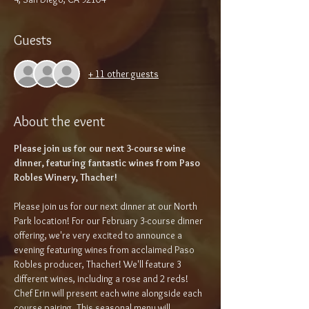
Guests
+ 11 other guests
About the event
Please join us for our next 3-course wine 
dinner, featuring fantastic wines from Paso 
Robles Winery, Thacher!
Please join us for our next dinner at our North 
Park location! For our February 3-course dinner 
offering, we're very excited to announce a 
evening featuring wines from acclaimed Paso 
Robles producer, Thacher! We'll feature 3 
different wines, including a rose and 2 reds!  
Chef Erin will present each wine alongside each 
course pairing. This seasonal menu will 