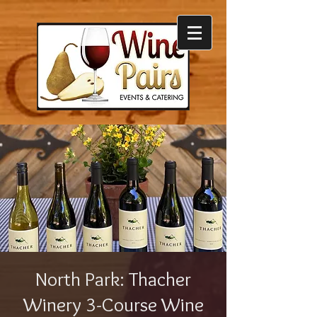
North Park: Thacher
Winery 3-Course Wine