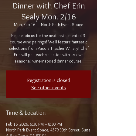
Dinner with Chef Erin
Sealy Mon. 2/16
Mon, Feb 16
  |  
North Park Event Space
Please join us for the next installment of 3-
course wine pairings! We'll feature fantastic
selections from Paso's Thacher Winery! Chef
Erin will pair each selection with its own
seasonal, wine-inspired dinner course.
Registration is closed
See other events
Time & Location
Feb 16, 2026, 6:30 PM – 8:30 PM
North Park Event Space, 4379 30th Street, Suite
4, San Diego, CA 92104