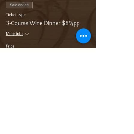
Sale ended
Ticket type
3-Course Wine Dinner $89/pp
More info
Price
$89.00
Sale ended
Ticket type
Add On: Bottle of Bubbles
More info
Price
$36.00