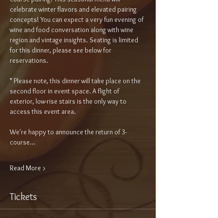
celebrate winter flavors and elevated pairing 
concepts! You can expect a very fun evening of 
wine and food conversation along with wine 
region and vintage insights. Seating is limited 
for this dinner, please see below for 
reservations.
* Please note, this dinner will take place on the 
second floor in event space. A flight of 
exterior, low-rise stairs is the only way to 
access this event area.
We're happy to announce the return of 3-
course…
Read More >
Tickets