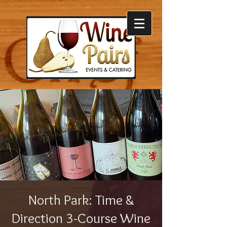
North Park: Time &
Direction 3-Course Wine