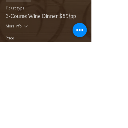
Ticket type
3-Course Wine Dinner $89/pp
More info
Price
$89.00
Sale ended
Ticket type
Add On: Bottle of Bubbles
More info
Price
$36.00