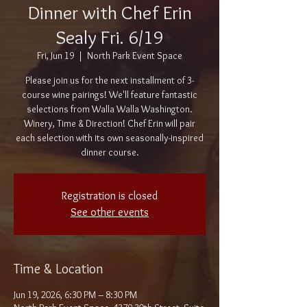
Dinner with Chef Erin
Sealy Fri. 6/19
Fri, Jun 19
  |  
North Park Event Space
Please join us for the next installment of 3-
course wine pairings! We'll feature fantastic
selections from Walla Walla Washington.
Winery, Time & Direction! Chef Erin will pair
each selection with its own seasonally-inspired
dinner course.
Registration is closed
See other events
Time & Location
Jun 19, 2026, 6:30 PM – 8:30 PM