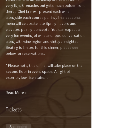
very light Grenache, but gets much bolder from 
there.  Chef Erin will present each wine 
alongside each course pairing. This seasonal 
menu will celebrate late Spring flavors and 
elevated pairing concepts! You can expect a 
very fun evening of wine and food conversation 
along with wine region and vintage insights. 
Seating is limited for this dinner, please see 
below for reservations.
* Please note, this dinner will take place on the 
second floor in event space. A flight of 
exterior, low-rise stairs…
Read More >
Tickets
Sale ended