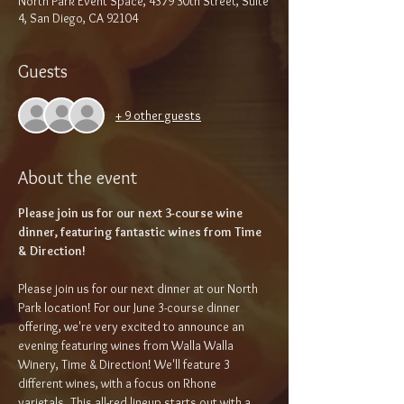
North Park Event Space, 4379 30th Street, Suite
4, San Diego, CA 92104
Guests
+ 9 other guests
About the event
Please join us for our next 3-course wine 
dinner, featuring fantastic wines from Time 
& Direction!
Please join us for our next dinner at our North 
Park location! For our June 3-course dinner 
offering, we're very excited to announce an 
evening featuring wines from Walla Walla 
Winery, Time & Direction! We'll feature 3 
different wines, with a focus on Rhone 
varietals. This all-red lineup starts out with a 