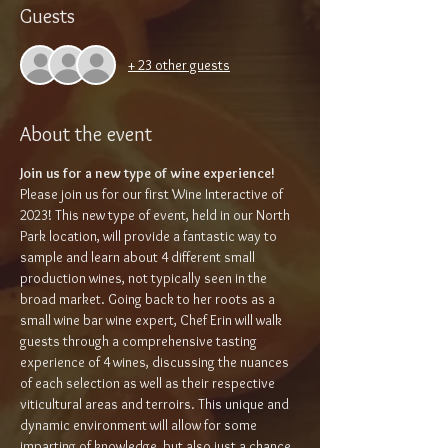
Guests
+ 23 other guests
About the event
Join us for a new type of wine experience!
Please join us for our first Wine Interactive of 
2023! This new type of event, held in our North 
Park location, will provide a fantastic way to 
sample and learn about 4 different small 
production wines, not typically seen in the 
broad market. Going back to her roots as a 
small wine bar wine expert, Chef Erin will walk 
guests through a comprehensive tasting 
experience of 4 wines, discussing the nuances 
of each selection as well as their respective 
viticultural areas and terroirs. This unique and 
dynamic environment will allow for some 
imparting of knowledge, but also just a chance 