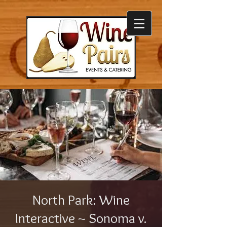
North Park: Wine
Interactive ~ Sonoma v.