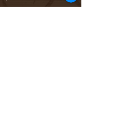
Sale ended
Ticket type
Add On: Bottle of Champagne
More info
Price
$44.00
Sale ended
Ticket type
Add On: Cheese + Charcuterie
More info
Price