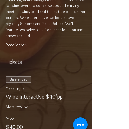
for wine lovers to converse about the many 
facets of wine, food and the culture of both. For 
our first Wine Interactive, we look at two 
regions, Sonoma and Paso Robles. We'll 
feature two selections from each location and 
showcase and…
Read More >
Tickets
Sale ended
Ticket type
Wine Interactive $40/pp
More info
Price
$40.00