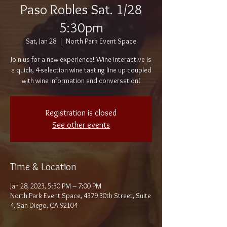
Paso Robles Sat. 1/28
5:30pm
Sat, Jan 28
  |  
North Park Event Space
Join us for a new experience! Wine interactive is
a quick, 4-selection wine tasting line up coupled
with wine information and conversation!
Registration is closed
See other events
Time & Location
Jan 28, 2023, 5:30 PM – 7:00 PM
North Park Event Space, 4379 30th Street, Suite
4, San Diego, CA 92104