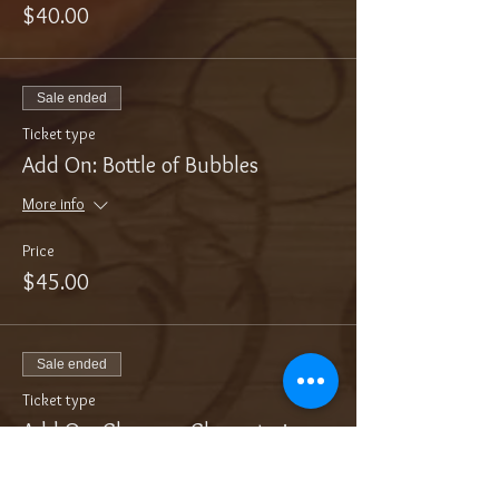
$40.00
Sale ended
Ticket type
Add On: Bottle of Bubbles
More info
Price
$45.00
Sale ended
Ticket type
Add On: Cheese + Charcuterie
More info