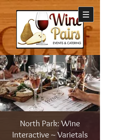
North Park: Wine
Interactive ~ Varietals