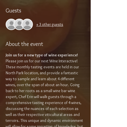
Guests
+ 3 other guests
About the event
Join us for a new type of wine experience!
Please join us for our next Wine Interactive! 
These monthly tasting events are held in our 
North Park location, and provide a fantastic 
way to sample and learn about 4 different 
wines, over the span of about an hour. Going 
back to her roots as a small wine bar wine 
expert, Chef Erin will walk guests through a 
comprehensive tasting experience of 4 wines, 
discussing the nuances of each selection as 
well as their respective viticultural areas and 
terroirs. This unique and dynamic environment 
will allow for some imparting of knowledge, but 