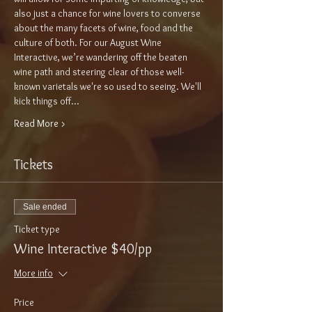
also just a chance for wine lovers to converse 
about the many facets of wine, food and the 
culture of both. For our August Wine 
Interactive, we’re wandering off the beaten 
wine path and steering clear of those well-
known varietals we're so used to seeing. We'll 
kick things off…
Read More >
Tickets
Sale ended
Ticket type
Wine Interactive $40/pp
More info
Price