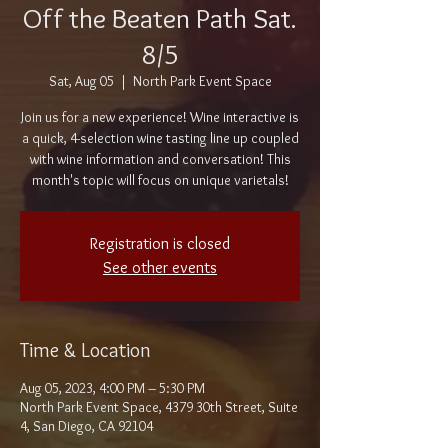
Off the Beaten Path Sat.
8/5
Sat, Aug 05
  |  
North Park Event Space
Join us for a new experience! Wine interactive is
a quick, 4-selection wine tasting line up coupled
with wine information and conversation! This
month's topic will focus on unique varietals!
Registration is closed
See other events
Time & Location
Aug 05, 2023, 4:00 PM – 5:30 PM
North Park Event Space, 4379 30th Street, Suite
4, San Diego, CA 92104