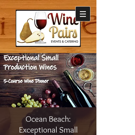
Ocean Beach:
Exceptional Small