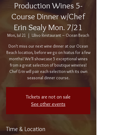
Production Wines 5-
Course Dinner w/Chef
Erin Sealy Mon. 7/21
Mon, Jul 21
  |  
Ulivo Restaurant ~ Ocean Beach
Don't miss our next wine dinner at our Ocean
Beach location, before we go on hiatus for a few
months! We'll showcase 5 exceptional wines
from a great selection of boutique wineries!
Chef Erin will pair each selection with its own
seasonal dinner course.
Tickets are not on sale
See other events
Time & Location