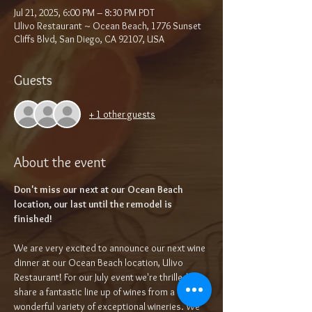
Jul 21, 2025, 6:00 PM – 8:30 PM PDT
Ulivo Restaurant ~ Ocean Beach, 1776 Sunset
Cliffs Blvd, San Diego, CA 92107, USA
Guests
+ 1 other guests
About the event
Don't miss our next at our Ocean Beach 
location, our last until the remodel is 
finished!
We are very excited to announce our next wine 
dinner at our Ocean Beach location, Ulivo 
Restaurant! For our July event we're thrilled to 
share a fantastic line up of wines from a 
wonderful variety of exceptional wineries. We 