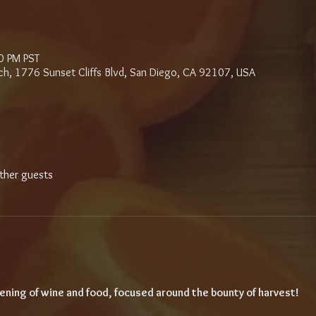
0 PM PST
ch, 1776 Sunset Cliffs Blvd, San Diego, CA 92107, USA
ther guests
ening of wine and food, focused around the bounty of harvest!