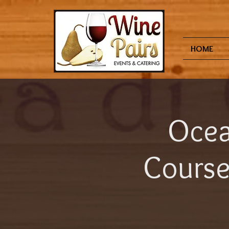
HOME
Ocea
Course