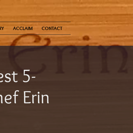
RY
ACCLAIM
CONTACT
st 5-
ef Erin