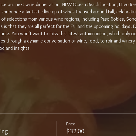
ce our next wine dinner at our NEW Ocean Beach location, Ulivo Re
 announce a fantastic line up of wines focused around Fall, celebrating
ty of selections from various wine regions, including Paso Robles, So
s that they are all perfect for the Fall and the upcoming holidays! Eac
rse. You won’t want to miss this latest autumn menu, which only occ
dees through a dynamic conversation of wine, food, terroir and winery 
d and insights. 
Price
ling
$32.00