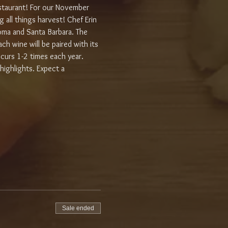
staurant! For our November 
 all things harvest! Chef Erin 
noma and Santa Barbara. The 
h wine will be paired with its 
urs 1-2 times each year. 
highlights. Expect a 
Sale ended