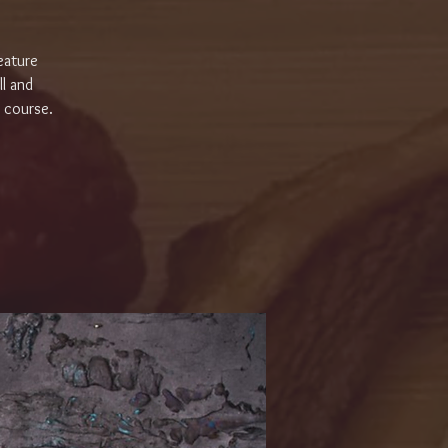
eature
ll and
r course.