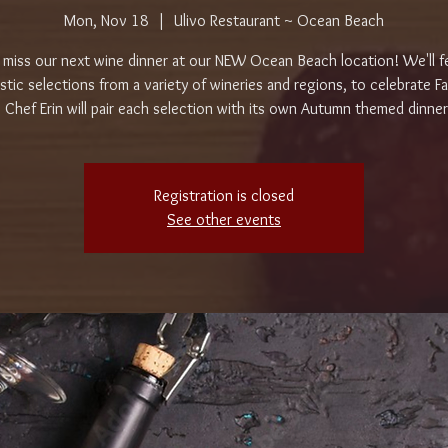
Mon, Nov 18
  |  
Ulivo Restaurant ~ Ocean Beach
 miss our next wine dinner at our NEW Ocean Beach location! We'll f
stic selections from a variety of wineries and regions, to celebrate Fa
 Chef Erin will pair each selection with its own Autumn themed dinne
Registration is closed
See other events