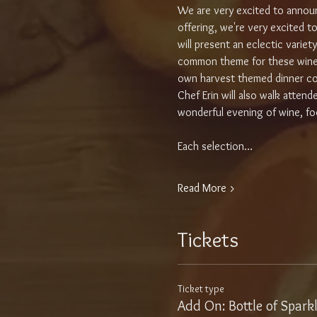
We are very excited to announ
offering, we're very excited to
will present an eclectic varie
common theme for these wines i
own harvest themed dinner cou
Chef Erin will also walk atten
wonderful evening of wine, foo
Each selection…
Read More >
Tickets
Ticket type
Add On: Bottle of Spark