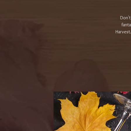
Don't
fanta
Harvest.