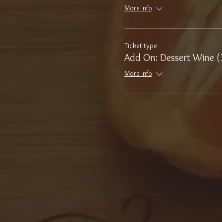
More info
Ticket type
Add On: Dessert Wine (
More info