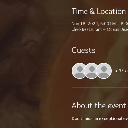
Time & Location
Nov 18, 2024, 6:00 PM – 8:3
Ulivo Restaurant ~ Ocean Bea
Guests
+ 35 o
About the event
Don't miss an exceptional ev