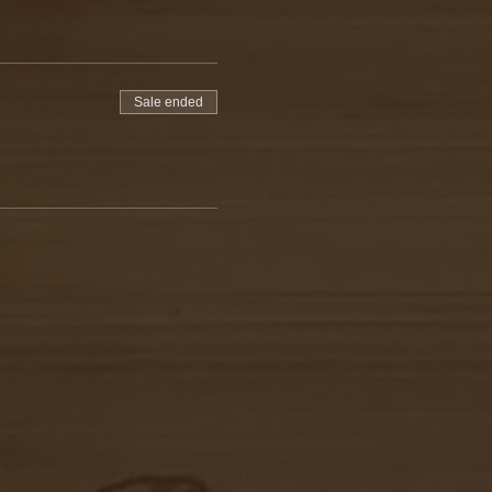
Sale ended