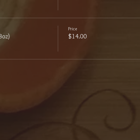
Price
3oz)
$14.00