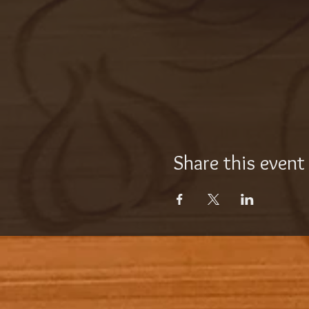
Share this event