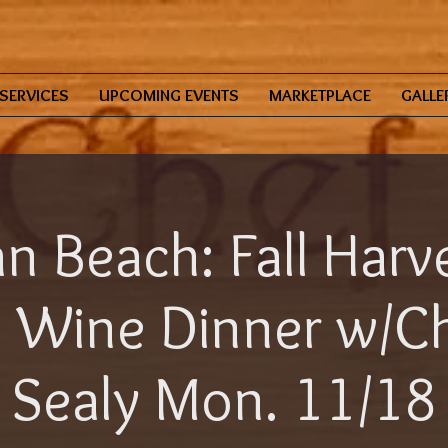
SERVICES
UPCOMING EVENTS
MARKETPLACE
GALLE
n Beach: Fall Harve
 Wine Dinner w/Ch
Sealy Mon. 11/18