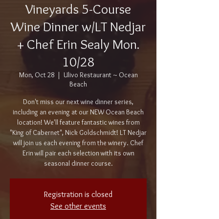
Vineyards 5-Course
Wine Dinner w/LT Nedjar
+ Chef Erin Sealy Mon.
10/28
Mon, Oct 28
  |  
Ulivo Restaurant ~ Ocean
Beach
Don't miss our next wine dinner series,
including an evening at our NEW Ocean Beach
location! We'll feature fantastic wines from
"King of Cabernet", Nick Goldschmidt! LT Nedjar
will join us each evening from the winery. Chef
Erin will pair each selection with its own
seasonal dinner course.
Registration is closed
See other events