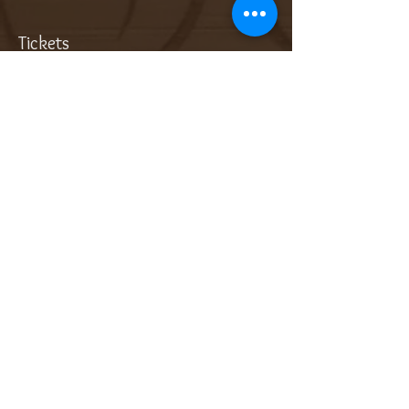
Tickets
Sale ended
Ticket type
Add On: Bottle of Sparkling
More info
Price
$32.00
Sale ended
Ticket type
Add On: Dessert Wine (3oz)
More info