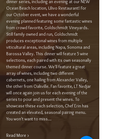
dinner series, including an evening at our NEW 
Ocean Beach location, Ulivo Restaurant! For 
our October event, we have a wonderful 
evening planned featuring some fantastic wines 
from crowd favorite, Goldschmidt Vineyards. 
Still family owned and run, Goldschmidt 
produces exceptional wines from multiple 
viticultural areas, including Napa, Sonoma and 
Barossa Valley. This dinner will feature 5 wine 
selections, each paired with its own seasonally 
themed dinner course. We'll feature a great 
array of wines, including two different 
cabernets, one hailing from Alexander Valley, 
the other from Oakville. Fan favorite, LT Nedjar 
will once again join us for each evening of the 
series to pour and present the wines. To 
showcase these each selection, Chef Erin has 
created an elevated, seasonal pairing menu. 
You won't want to miss…
Read More >