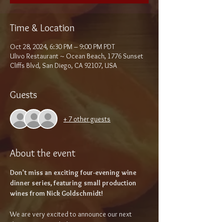
Time & Location
Oct 28, 2024, 6:30 PM – 9:00 PM PDT
Ulivo Restaurant ~ Ocean Beach, 1776 Sunset
Cliffs Blvd, San Diego, CA 92107, USA
Guests
+ 7 other guests
About the event
Don't miss an exciting four-evening wine 
dinner series, featuring small production 
wines from Nick Goldschmidt!
We are very excited to announce our next 