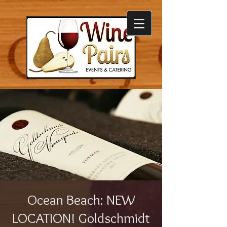
Ocean Beach: NEW
LOCATION! Goldschmidt