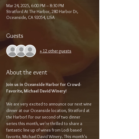
Mar 24, 2025, 6:00 PM – 8:30 PM
Stratford At The Harbor, 280 Harbor Dr,
Oceanside, CA 92054, USA
Guests
+ 12 other guests
About the event
Join us in Oceanside Harbor for Crowd-
Favorite, Michael David Winery!
We are very excited to announce our next wine 
dinner at our Oceanside location, Stratford at 
the Harbor! For our second of two dinner 
series this month, we're thrilled to share a 
fantastic line up of wines from Lodi based 
favorite, Michael David Winery. This month's 