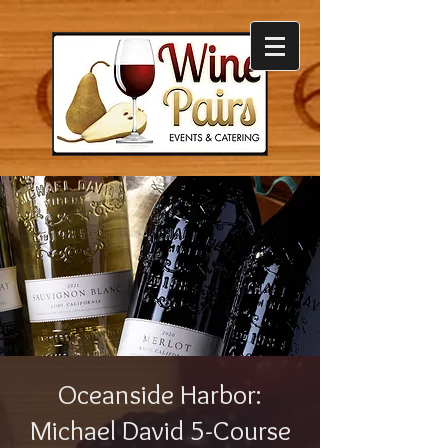
Oceanside Harbor:
Michael David 5-Course