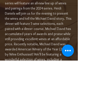
series will feature an all-new line up of wines 
and pairings from the 2024 series. Heidi 
Daniels will join us for the evening to present 
the wines and tell the Michael David story. This 
dinner will feature 5 wine selections, each 
paired with a dinner course. Michael David has 
accumulated years of awards and praise while 
still providing excellent wines at an affordable 
price. Recently notable, Michael David was 
awarded American Winery of the Year (2020) 
by Wine Enthusiast! We'll be featuring a 
wonderful selection of wines, including a 
selection from their over-the-top flagship…
Read More >
Tickets
Sale ended