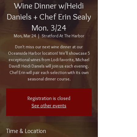
Wine Dinner w/Heidi
Daniels + Chef Erin Sealy
Mon. 3/24
Mon, Mar 24
  |  
Stratford At The Harbor
Don't miss our next wine dinner at our
Oceanside Harbor location! We'll showcase 5
exceptional wines from Lodi favorite, Michael
David! Heidi Daniels will join us each evening.
Chef Erin will pair each selection with its own
seasonal dinner course.
Registration is closed
See other events
Time & Location