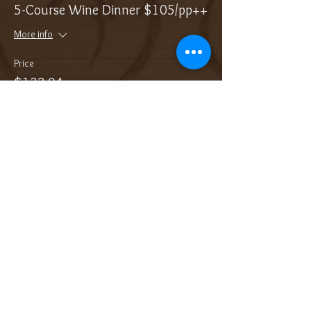
5-Course Wine Dinner $105/pp++
More info
Price
$132.04
Sale ended
Ticket type
Add On: Bottle of Sparkling
More info
Price
$38.00
Sale ended