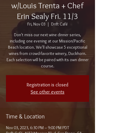
w/Louis Trenta + Chef
Erin Sealy Fri. 11/3
Fri, Nov 03
  |  
Drift Café
Don't miss our next wine dinner series,
including one evening at our Mission/Pacific
Beach location. We'll showcase 5 exceptional
wines from crowd-favorite winery, Duckhorn.
Each selection will be paired with its own dinner
course.
Registration is closed
See other events
Time & Location
Nov 03, 2023, 6:30 PM – 9:00 PM PDT