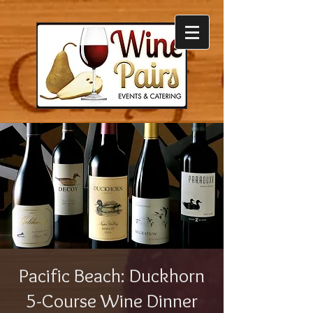
Pacific Beach: Duckhorn
5-Course Wine Dinner