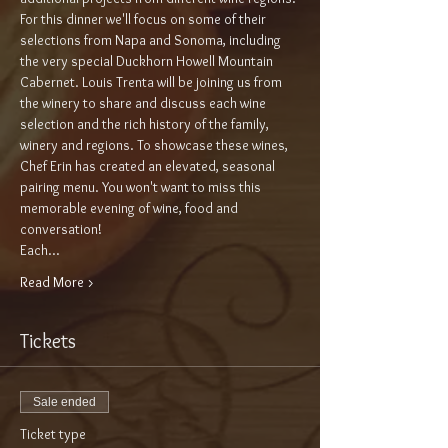
For this dinner we'll focus on some of their 
selections from Napa and Sonoma, including 
the very special Duckhorn Howell Mountain 
Cabernet. Louis Trenta will be joining us from 
the winery to share and discuss each wine 
selection and the rich history of the family, 
winery and regions. To showcase these wines, 
Chef Erin has created an elevated, seasonal 
pairing menu. You won't want to miss this 
memorable evening of wine, food and 
conversation!
Each…
Read More >
Tickets
Sale ended
Ticket type