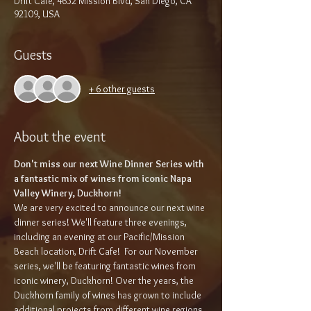
Drift Café, 4652 Mission Blvd, San Diego, CA
92109, USA
Guests
+ 6 other guests
About the event
Don't miss our next Wine Dinner Series with 
a fantastic mix of wines from iconic Napa 
Valley Winery, Duckhorn!
We are very excited to announce our next wine 
dinner series! We'll feature three evenings, 
including an evening at our Pacific/Mission 
Beach location, Drift Cafe!  For our November 
series, we'll be featuring fantastic wines from 
iconic winery, Duckhorn! Over the years, the 
Duckhorn family of wines has grown to include 
additional projects from different wine regions. 