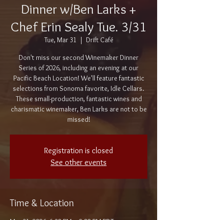
Dinner w/Ben Larks +
Chef Erin Sealy Tue. 3/31
Tue, Mar 31
  |  
Drift Café
Don't miss our second Winemaker Dinner
Series of 2026, including an evening at our
Pacific Beach Location! We'll feature fantastic
selections from Sonoma favorite, Idle Cellars.
These small-production, fantastic wines and
charismatic winemaker, Ben Larks are not to be
missed!
Registration is closed
See other events
Time & Location