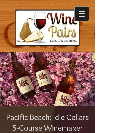
Pacific Beach: Idle Cellars
5-Course Winemaker