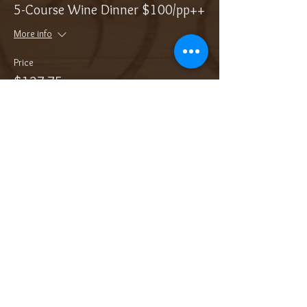
5-Course Wine Dinner $100/pp++
More info
Price
$127.75
Sale ended
Ticket type
Add On: Bottle of Sparkling
More info
Price
$36.00
Sale ended