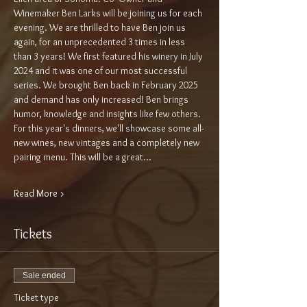
Winemaker Ben Larks will be joining us for each 
evening. We are thrilled to have Ben join us 
again, for an unprecedented 3 times in less 
than 3 years! We first featured his winery in July 
2024 and it was one of our most successful 
series. We brought Ben back in February 2025 
and demand has only increased! Ben brings 
humor, knowledge and insights like few others. 
For this year's dinners, we'll showcase some all-
new wines, new vintages and a completely new 
pairing menu. This will be a great…
Read More >
Tickets
Sale ended
Ticket type