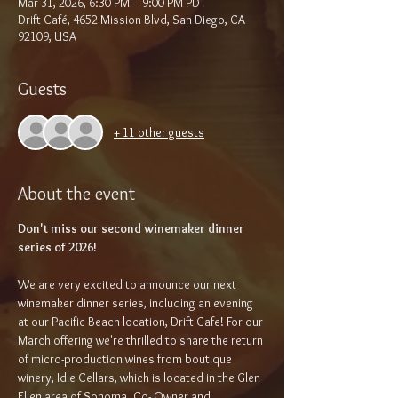
Mar 31, 2026, 6:30 PM – 9:00 PM PDT
Drift Café, 4652 Mission Blvd, San Diego, CA
92109, USA
Guests
+ 11 other guests
About the event
Don't miss our second winemaker dinner 
series of 2026!
We are very excited to announce our next 
winemaker dinner series, including an evening 
at our Pacific Beach location, Drift Cafe! For our 
March offering we're thrilled to share the return 
of micro-production wines from boutique 
winery, Idle Cellars, which is located in the Glen 
Ellen area of Sonoma. Co- Owner and 