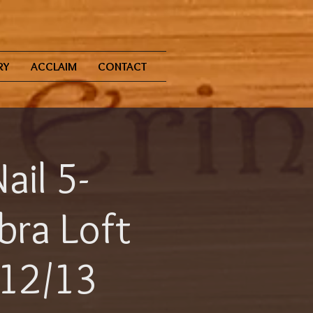
RY
ACCLAIM
CONTACT
ail 5-
bra Loft
 12/13