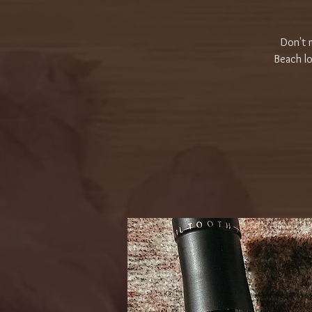
Don't m
Beach lo