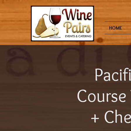
HOME
Pacif
Course 
+ Che