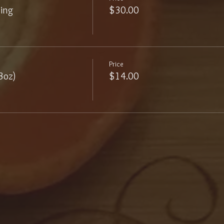
ling
$30.00
Price
3oz)
$14.00