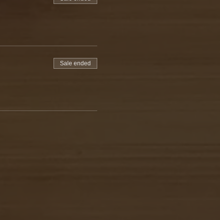
Sale ended