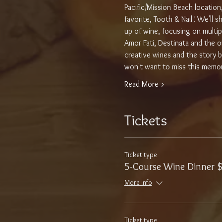
Pacific/Mission Beach location
favorite, Tooth & Nail! We'll 
up of wine, focusing on multipl
Amor Fati, Destinata and the or
creative wines and the story b
won't want to miss this memo
Read More >
Tickets
Ticket type
5-Course Wine Dinner 
More info
Ticket type