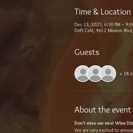
Time & Location
Dec 13, 2023, 6:30 PM – 9:0
Drift Café, 4652 Mission Blv
Guests
+ 18 o
About the event
Don't miss our next Wine Din
We are very excited to announc