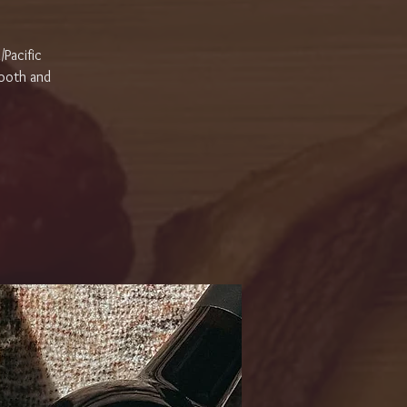
/Pacific
Tooth and