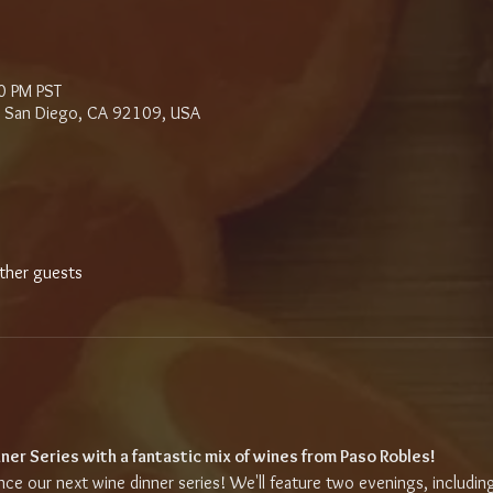
0 PM PST
d, San Diego, CA 92109, USA
ther guests
ner Series with a fantastic mix of wines from Paso Robles!
e our next wine dinner series! We'll feature two evenings, including