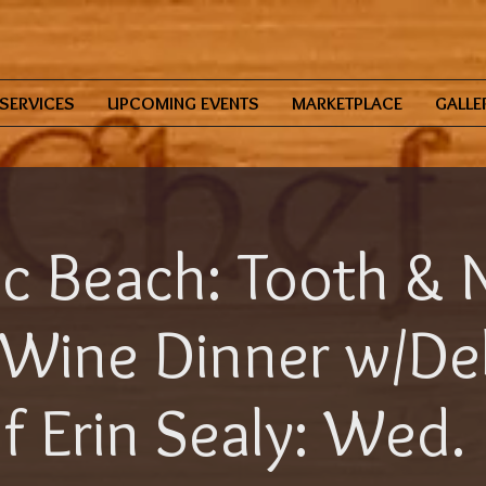
SERVICES
UPCOMING EVENTS
MARKETPLACE
GALLE
ic Beach: Tooth & N
Wine Dinner w/De
f Erin Sealy: Wed.