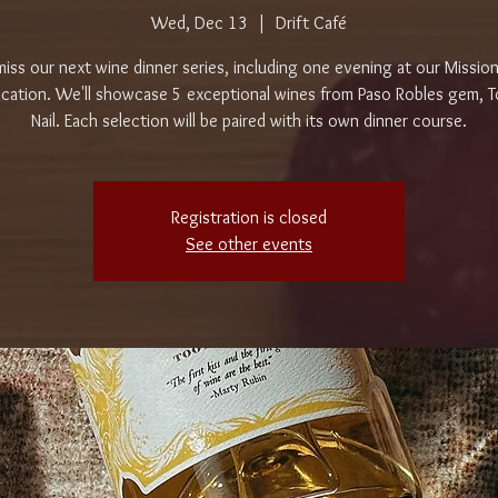
Wed, Dec 13
  |  
Drift Café
iss our next wine dinner series, including one evening at our Mission
cation. We'll showcase 5 exceptional wines from Paso Robles gem, 
Nail. Each selection will be paired with its own dinner course.
Registration is closed
See other events