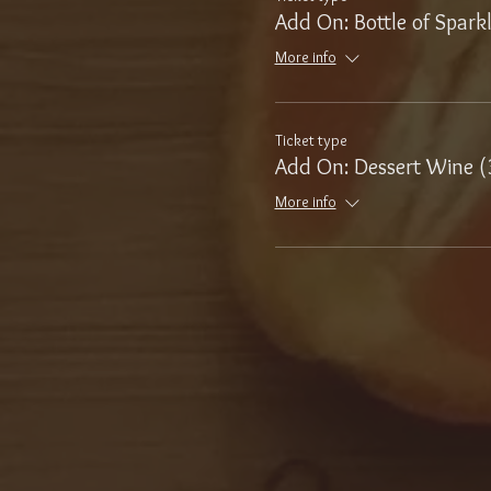
Add On: Bottle of Spark
More info
Ticket type
Add On: Dessert Wine (
More info