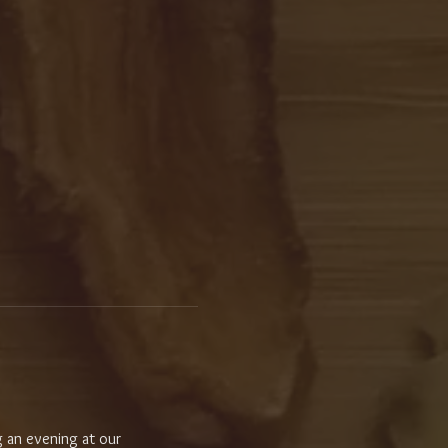
 an evening at our 