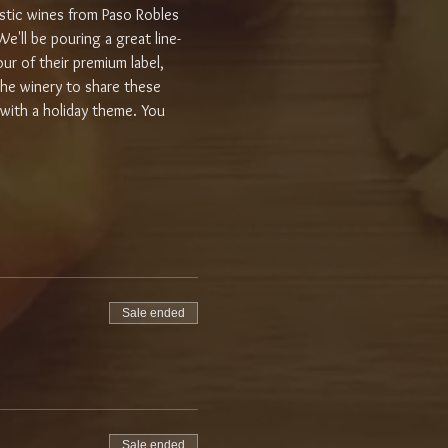
astic wines from Paso Robles 
e'll be pouring a great line-
ur of their premium label, 
 the winery to share these 
 with a holiday theme. You 
Sale ended
Sale ended