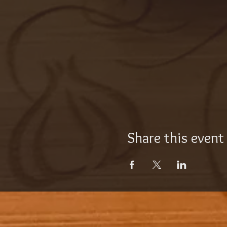
Share this event