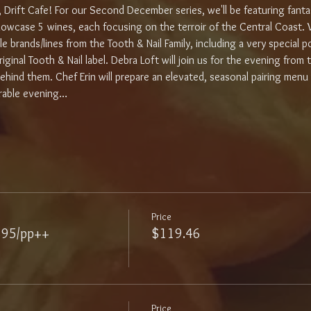
, Drift Cafe! For our Second December series, we'll be featuring fant
showcase 5 wines, each focusing on the terroir of the Central Coast. W
e brands/lines from the Tooth & Nail Family, including a very special po
iginal Tooth & Nail label. Debra Loft will join us for the evening from
ehind them. Chef Erin will prepare an elevated, seasonal pairing menu
rable evening…
Price
$95/pp++
$119.46
Price