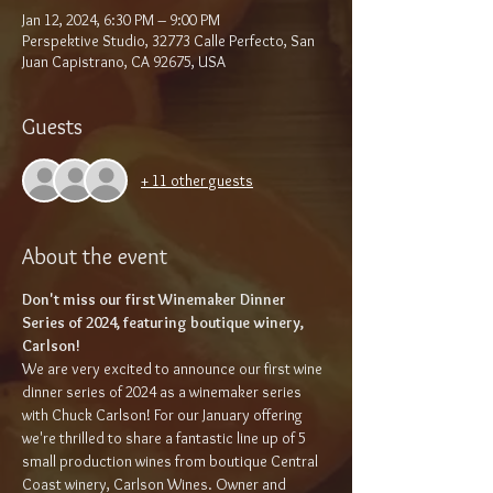
Jan 12, 2024, 6:30 PM – 9:00 PM
Perspektive Studio, 32773 Calle Perfecto, San
Juan Capistrano, CA 92675, USA
Guests
+ 11 other guests
About the event
Don't miss our first Winemaker Dinner 
Series of 2024, featuring boutique winery, 
Carlson!
We are very excited to announce our first wine 
dinner series of 2024 as a winemaker series 
with Chuck Carlson! For our January offering 
we're thrilled to share a fantastic line up of 5 
small production wines from boutique Central 
Coast winery, Carlson Wines. Owner and 