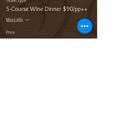
Ticket type
5-Course Wine Dinner $90/pp++
More info
Price
$113.18
Sale ended
Ticket type
Add On: Bottle of Sparkling
More info
Price
$38.00
Sale ended