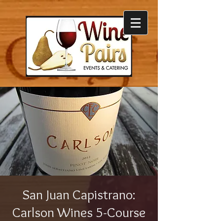
San Juan Capistrano:
Carlson Wines 5-Course