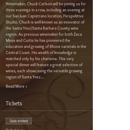
Winemaker, Chuck Carlson will be joining us for 
three evenings in a row, including an evening at 
our San Juan Capistrano location, Perspektive 
Studio. Chuck is well-known as an innovator of 
the Santa Ynez/Santa Barbara County wine 
region. As previous winemaker for both Zaca 
Mesa and Curtis he has pioneered the 
education and growing of Rhone varietals in the 
Central Coast. His wealth of knowledge is 
matched only by his charisma. This very 
special dinner will feature a great selection of 
wines, each showcasing the versatile growing 
region of Santa Ynez…
Read More >
Tickets
Sale ended