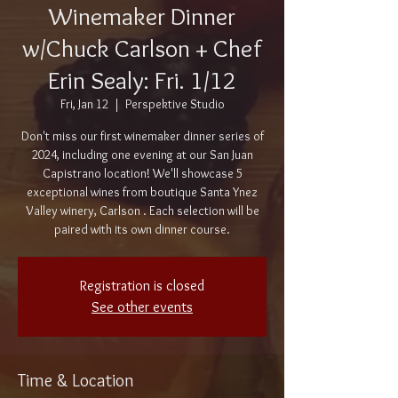
Winemaker Dinner
w/Chuck Carlson + Chef
Erin Sealy: Fri. 1/12
Fri, Jan 12
  |  
Perspektive Studio
Don't miss our first winemaker dinner series of
2024, including one evening at our San Juan
Capistrano location! We'll showcase 5
exceptional wines from boutique Santa Ynez
Valley winery, Carlson . Each selection will be
paired with its own dinner course.
Registration is closed
See other events
Time & Location