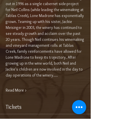
out in 1996 as a single cabernet side-project 
for Neil Collins (while leading the winemaking at 
Tablas Creek), Lone Madrone has exponentially 
grown. Teaming up with his sister, Jackie 
Meisinger in 2003, the winery has continued to 
see steady growth and acclaim over the past 
20 years. Though Neil continues his winemaking 
and vineyard management rolls at Tablas 
Creek, family reinforcements have allowed for 
Lone Madrone to keep its trajectory. After 
growing up in the wine world, both Neil and 
Jackie's children are now involved in the day to 
day operations of the winery.…
Read More >
Tickets
Sale ended