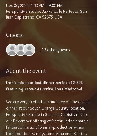
Dec 06, 2024, 6:30 PM – 9:00 PM
Perspektive Studio, 32773 Calle Perfecto, San
Juan Capistrano, CA 92675, USA
Guests
+ 13 other guests
About the event
Don't miss our last dinner series of 2024, 
featuring crowd-favorite, Lone Madrone!
We are very excited to announce our next wine 
dinner at our South Orange County location, 
Perspektive Studio in San Juan Capistrano! For 
our December offering we're thrilled to share a 
fantastic line up of 5 small-production wines 
from boutique winery, Lone Madrone. Starting 