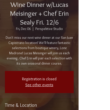
Wine Dinner w/Lucas
Meisinger + Chef Erin
Sealy Fri. 12/6
Fri, Dec 06
  |  
Perspektive Studio
Don't miss our next wine dinner at our San Juan
Capistrano location! We'll feature fantastic
selections from boutique winery, Lone
Madrone! Lucas Meisinger will join us each
evening. Chef Erin will pair each selection with
its own seasonal dinner course.
Registration is closed
See other events
Time & Location