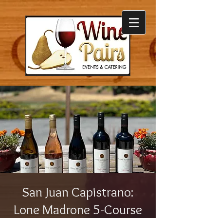
San Juan Capistrano:
Lone Madrone 5-Course