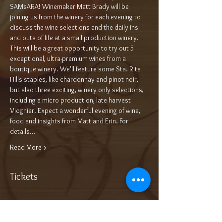
SAMsARA! Winemaker Matt Brady will be 
joining us from the winery for each evening to 
discuss the wine selections and the daily ins 
and outs of life at a small production winery. 
This will be a great opportunity to try out 5 
exceptional, ultra-premium wines from a 
boutique winery. We'll feature some Sta. Rita 
Hills staples, like chardonnay and pinot noir, 
but also three exciting, winery only selections, 
including a micro production, late harvest 
Viognier. Expect a wonderful evening of wine, 
food and insights from Matt and Erin. For 
details…
Read More >
Tickets
Sale ended