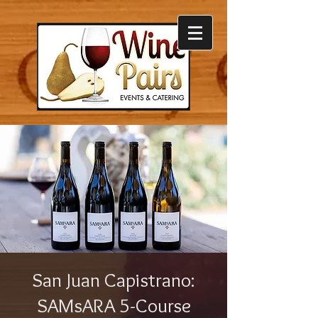
San Juan Capistrano:
SAMsARA 5-Course