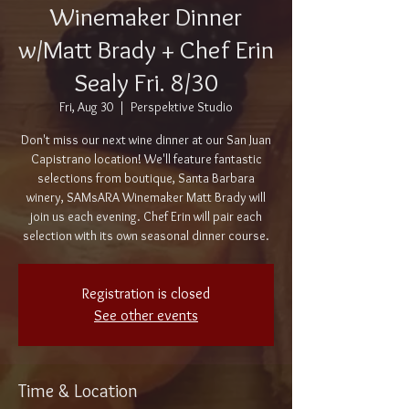
Winemaker Dinner
w/Matt Brady + Chef Erin
Sealy Fri. 8/30
Fri, Aug 30
  |  
Perspektive Studio
Don't miss our next wine dinner at our San Juan
Capistrano location! We'll feature fantastic
selections from boutique, Santa Barbara
winery, SAMsARA Winemaker Matt Brady will
join us each evening. Chef Erin will pair each
selection with its own seasonal dinner course.
Registration is closed
See other events
Time & Location