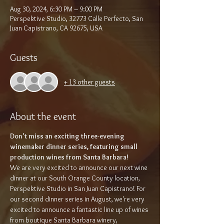
Aug 30, 2024, 6:30 PM – 9:00 PM
Perspektive Studio, 32773 Calle Perfecto, San
Juan Capistrano, CA 92675, USA
Guests
+ 13 other guests
About the event
Don't miss an exciting three-evening 
winemaker dinner series, featuring small 
production wines from Santa Barbara!
We are very excited to announce our next wine 
dinner at our South Orange County location, 
Perspektive Studio in San Juan Capistrano! For 
our second dinner series in August, we're very 
excited to announce a fantastic line up of wines 
from boutique Santa Barbara winery, 