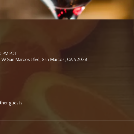
0 PM PDT
 W San Marcos Blvd, San Marcos, CA 92078
ther guests