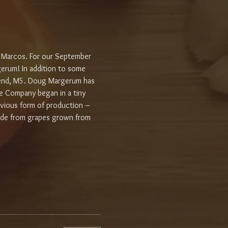
 Marcos. For our September 
erum! In addition to some 
 blend, M5. Doug Margerum has 
e Company began in a tiny 
evious form of production – 
ade from grapes grown from 