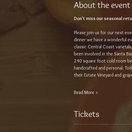
About the event
Don't miss our seasonal retu
Please join us for our next e
dinner we have a wonderful ev
classic Central Coast varietal
been involved in the Santa Ba
240 square foot cold room beh
handcrafted and personal. To
their Estate Vineyard and gra
Read More >
Tickets