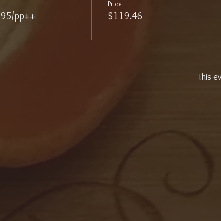
Price
$95/pp++
$119.46
This e