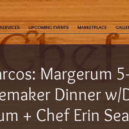
SERVICES
UPCOMING EVENTS
MARKETPLACE
GALLE
rcos: Margerum 5
emaker Dinner w/
m + Chef Erin Se