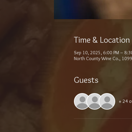
Time & Location
Sep 10, 2025, 6:00 PM – 8:3
North County Wine Co., 1099
Guests
+ 24 o