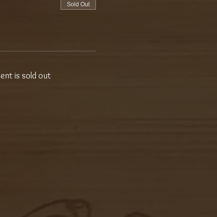
Sold Out
vent is sold out