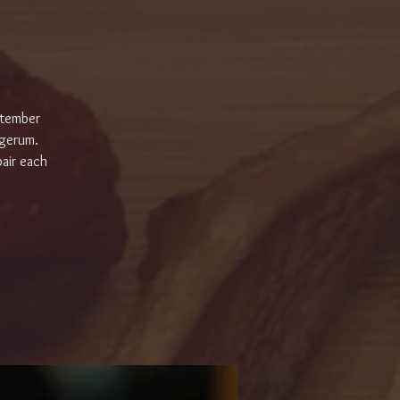
ptember
rgerum.
air each