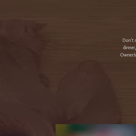
Don't 
dinner
Owner/w