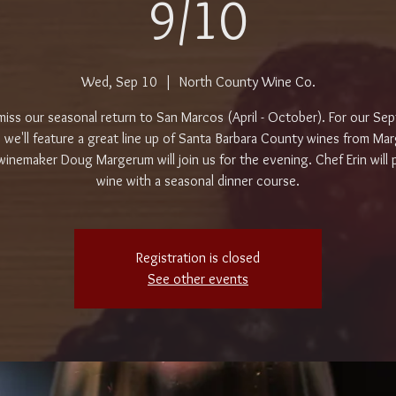
9/10
Wed, Sep 10
  |  
North County Wine Co.
miss our seasonal return to San Marcos (April - October). For our Se
, we'll feature a great line up of Santa Barbara County wines from Ma
inemaker Doug Margerum will join us for the evening. Chef Erin will p
wine with a seasonal dinner course.
Registration is closed
See other events