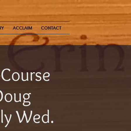
RY
ACCLAIM
CONTACT
-Course
Doug
aly Wed.