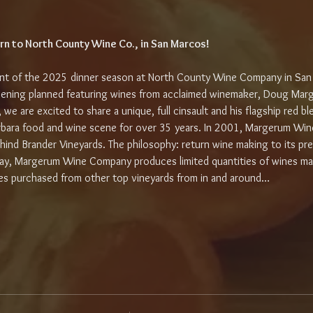
rn to North County Wine Co., in San Marcos!
vent of the 2025 dinner season at North County Wine Company in San
ening planned featuring wines from acclaimed winemaker, Doug Marg
s, we are excited to share a unique, full cinsault and his flagship red
rbara food and wine scene for over 35 years. In 2001, Margerum Win
ind Brander Vineyards. The philosophy: return wine making to its pr
day, Margerum Wine Company produces limited quantities of wines m
pes purchased from other top vineyards from in and around…