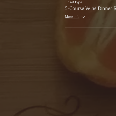
Ticket type
5-Course Wine Dinner 
More info