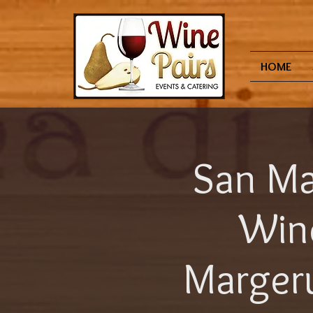
HOME
San Ma
Win
Margeru