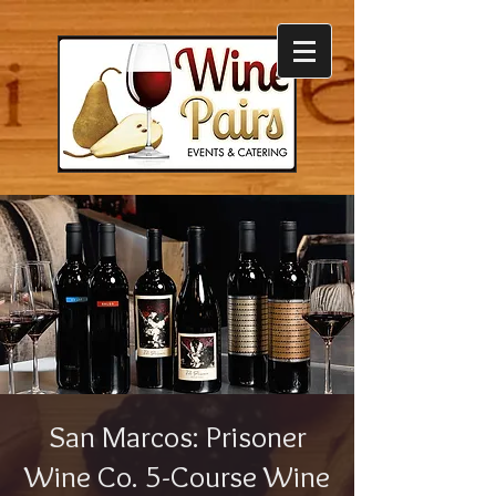
San Marcos: Prisoner
Wine Co. 5-Course Wine