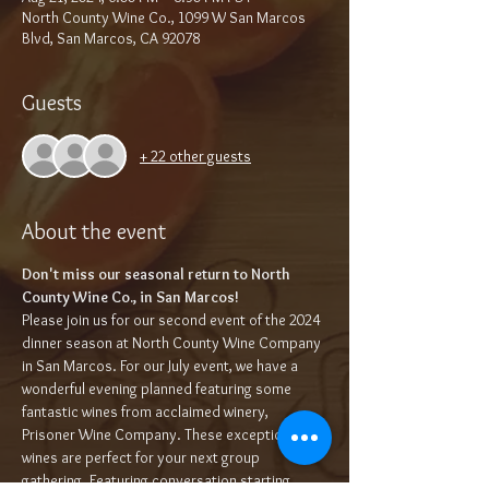
North County Wine Co., 1099 W San Marcos
Blvd, San Marcos, CA 92078
Guests
+ 22 other guests
About the event
Don't miss our seasonal return to North 
County Wine Co., in San Marcos!
Please join us for our second event of the 2024 
dinner season at North County Wine Company 
in San Marcos. For our July event, we have a 
wonderful evening planned featuring some 
fantastic wines from acclaimed winery, 
Prisoner Wine Company. These exceptional 
wines are perfect for your next group 
gathering. Featuring conversation starting 