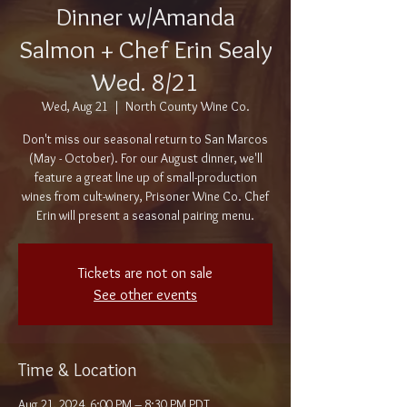
Dinner w/Amanda
Salmon + Chef Erin Sealy
Wed. 8/21
Wed, Aug 21
  |  
North County Wine Co.
Don't miss our seasonal return to San Marcos
(May - October). For our August dinner, we'll
feature a great line up of small-production
wines from cult-winery, Prisoner Wine Co. Chef
Erin will present a seasonal pairing menu.
Tickets are not on sale
See other events
Time & Location
Aug 21, 2024, 6:00 PM – 8:30 PM PDT