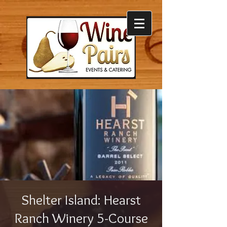
Shelter Island: Hearst
Ranch Winery 5-Course