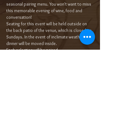
seasonal pairing menu. You won't want to miss 
this memorable evening of wine, food and 
conversation!
Seating for this event will be held outside on 
the back patio of the venue, which is closed on 
Sundays. In the event of inclimate weather, the 
dinner will be moved inside.
Each selection will be paired…
Read More >
Tickets
Sale ended
Ticket type
5-Course Wine Dinner $85/pp++
More info