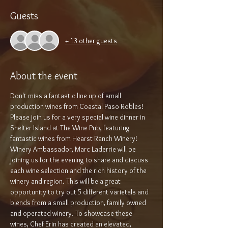
Guests
+ 13 other guests
About the event
Don't miss a fantastic line up of small 
production wines from Coastal Paso Robles!
Please join us for a very special wine dinner in 
Shelter Island at The Wine Pub, featuring 
fantastic wines from Hearst Ranch Winery! 
Winery Ambassador, Marc Laderrie will be 
joining us for the evening to share and discuss 
each wine selection and the rich history of the 
winery and region. This will be a great 
opportunity to try out 5 different varietals and 
blends from a small production, family owned 
and operated winery. To showcase these 
wines, Chef Erin has created an elevated, 