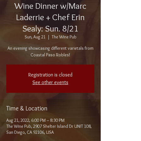
Wine Dinner w/Marc
Laderrie + Chef Erin
Sealy: Sun. 8/21
Sun, Aug 21
  |  
The Wine Pub
An evening showcasing different varietals from
Coastal Paso Robles!
Registration is closed
See other events
Time & Location
Aug 21, 2022, 6:00 PM – 8:30 PM
The Wine Pub, 2907 Shelter Island Dr UNIT 108,
San Diego, CA 92106, USA