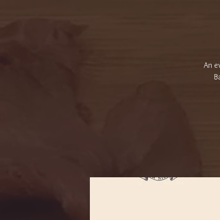
An ev
Ba