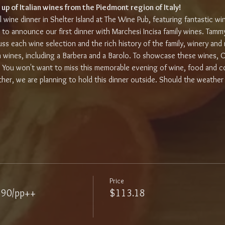
 up of Italian wines from the Piedmont region of Italy!
al wine dinner in Shelter Island at The Wine Pub, featuring fantastic wi
 to announce our first dinner with Marchesi Incisa family wines. Tammy
s each wine selection and the rich history of the family, winery and re
an wines, including a Barbera and a Barolo. To showcase these wines, C
. You won't want to miss this memorable evening of wine, food and c
er, we are planning to hold this dinner outside. Should the weather
Price
$90/pp++
$113.18