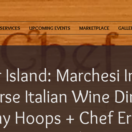
SERVICES
UPCOMING EVENTS
MARKETPLACE
GALLE
 Island: Marchesi I
se Italian Wine D
 Hoops + Chef Eri