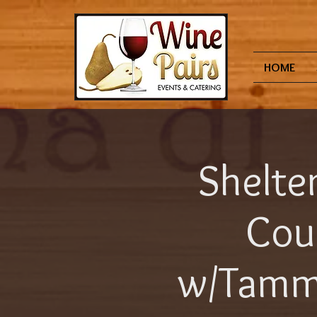
HOME
Shelter
Cour
w/Tammy