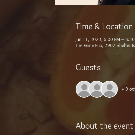
Time & Location
Jun 11, 2023, 6:00 PM – 8:3
The Wine Pub, 2907 Shelter I
Guests
+ 9 ot
About the event