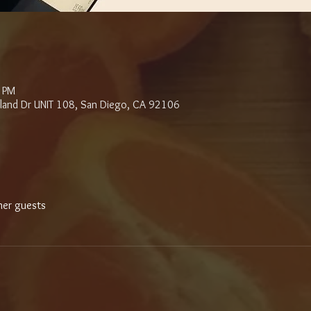
0 PM
sland Dr UNIT 108, San Diego, CA 92106
her guests