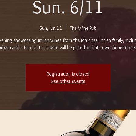
Sun. 6/11
Sun, Jun 11
  |  
The Wine Pub
ening showcasing Italian wines from the Marchesi Incisa family, inclu
rbera and a Barolo! Each wine will be paired with its own dinner cour
Registration is closed
See other events