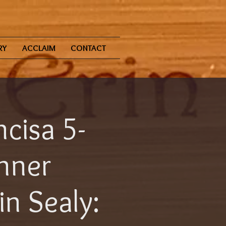
RY
ACCLAIM
CONTACT
ncisa 5-
inner
n Sealy: