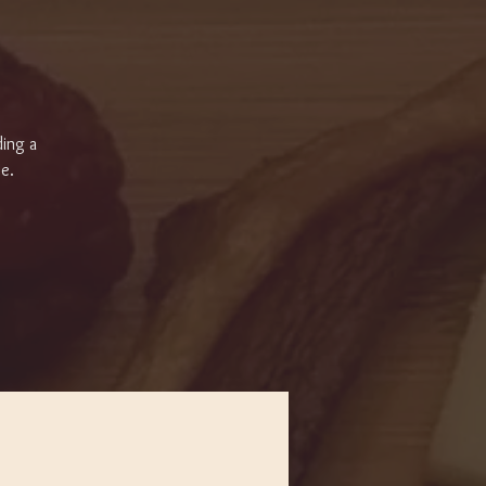
ding a
se.