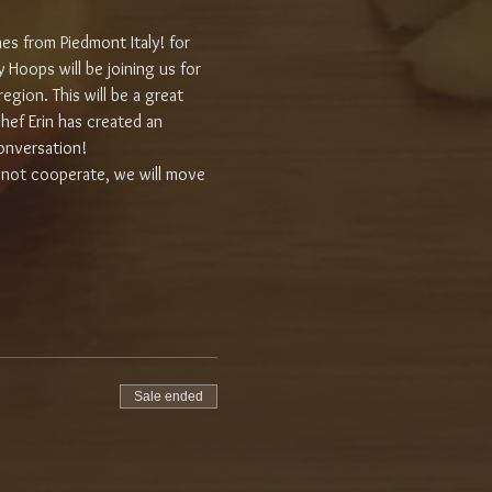
nes from Piedmont Italy! for 
 Hoops will be joining us for 
gion. This will be a great 
hef Erin has created an 
onversation!
 not cooperate, we will move 
Sale ended