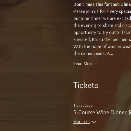
Don't miss this fantastic line
Please join us for a very speci
our June dinner we are excited
the evening to share and discus
opportunity to try out 5 Itali
elevated, Italian themed menu
With the hope of warmer weath
the dinner inside. A…
Read More >
Tickets
Ticket type
5-Course Wine Dinner 
More info