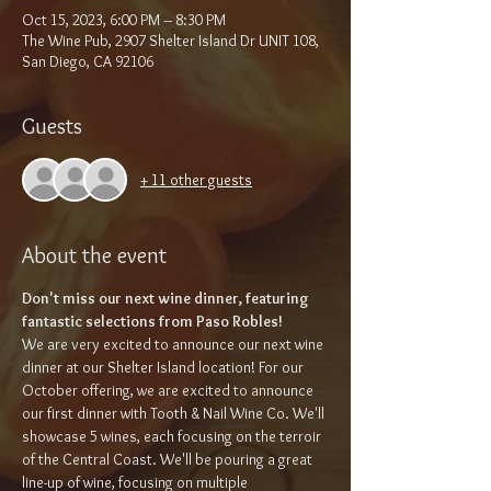
Oct 15, 2023, 6:00 PM – 8:30 PM
The Wine Pub, 2907 Shelter Island Dr UNIT 108,
San Diego, CA 92106
Guests
+ 11 other guests
About the event
Don't miss our next wine dinner, featuring 
fantastic selections from Paso Robles!
We are very excited to announce our next wine 
dinner at our Shelter Island location! For our 
October offering, we are excited to announce 
our first dinner with Tooth & Nail Wine Co. We'll 
showcase 5 wines, each focusing on the terroir 
of the Central Coast. We'll be pouring a great 
line-up of wine, focusing on multiple 