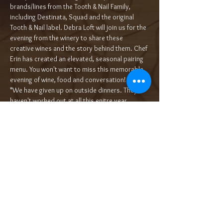
brands/lines from the Tooth & Nail Family, 
including Destinata, Squad and the original 
Tooth & Nail label. Debra Loft will join us for the 
evening from the winery to share these 
creative wines and the story behind them. Chef 
Erin has created an elevated, seasonal pairing 
menu. You won't want to miss this memorable 
evening of wine, food and conversation!
*We have given up on outside dinners. They 
haven't worked out at all this enitre year. 
Perhaps now that we are…
Read More >
Tickets
Sale ended
Ticket type
5-Course Wine Dinner $90/pp++