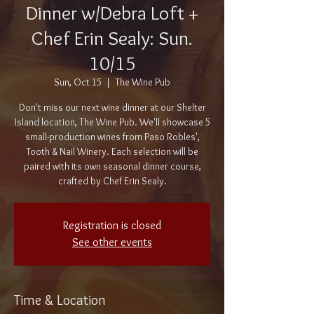
Dinner w/Debra Loft +
Chef Erin Sealy: Sun.
10/15
Sun, Oct 15
  |  
The Wine Pub
Don't miss our next wine dinner at our Shelter
Island location, The Wine Pub. We'll showcase 5
small-production wines from Paso Robles',
Tooth & Nail Winery. Each selection will be
paired with its own seasonal dinner course,
crafted by Chef Erin Sealy.
Registration is closed
See other events
Time & Location