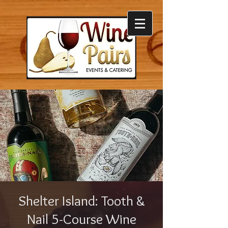
Shelter Island: Tooth &
Nail 5-Course Wine