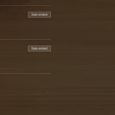
Sale ended
Sale ended