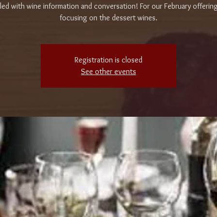
ed with wine information and conversation! For our February offering
focusing on the dessert wines.
Registration is closed
See other events