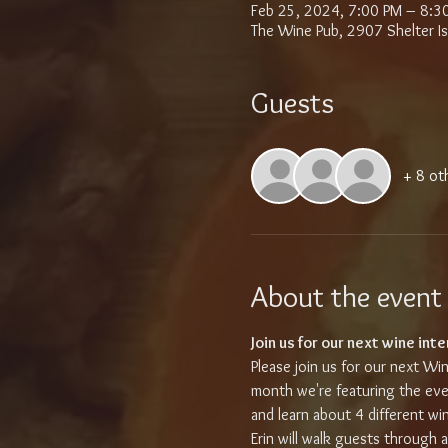
Feb 25, 2024, 7:00 PM – 8:3
The Wine Pub, 2907 Shelter I
Guests
+ 8 ot
About the event
Join us for our next wine inte
Please join us for our next Win
month we're featuring the eve
and learn about 4 different wi
Erin will walk guests through 