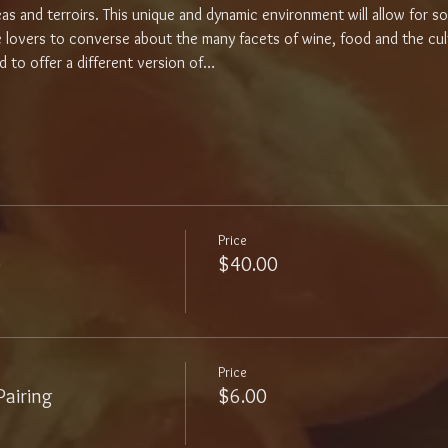
areas and terroirs. This unique and dynamic environment will allow for 
e lovers to converse about the many facets of wine, food and the cult
d to offer a different version of…
Price
p
$40.00
Price
airing
$6.00