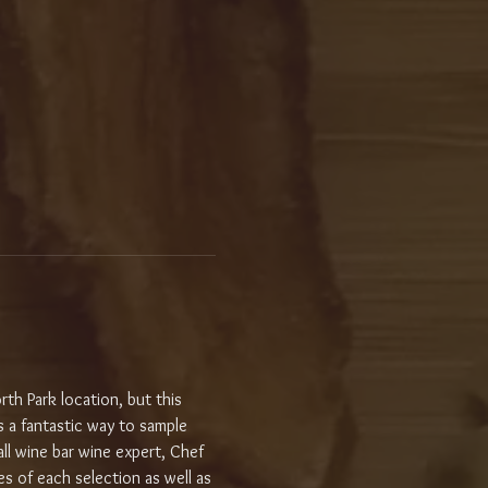
th Park location, but this 
 a fantastic way to sample 
ll wine bar wine expert, Chef 
s of each selection as well as 