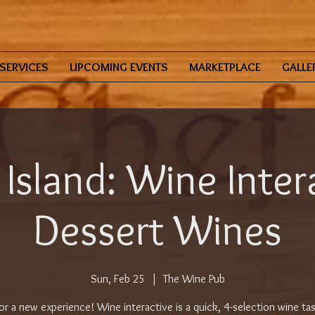
SERVICES
UPCOMING EVENTS
MARKETPLACE
GALLE
 Island: Wine Inter
Dessert Wines
Sun, Feb 25
  |  
The Wine Pub
for a new experience! Wine interactive is a quick, 4-selection wine tas