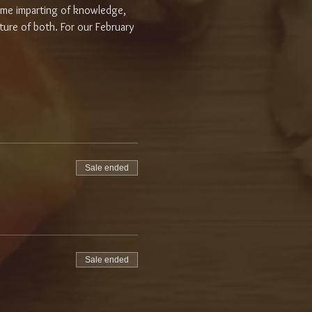
some imparting of knowledge, 
ure of both. For our February 
Sale ended
Sale ended