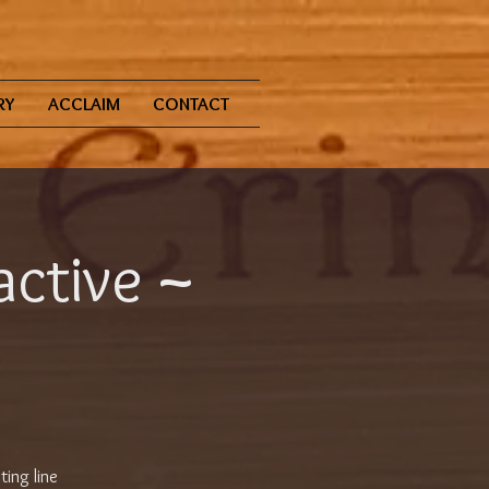
RY
ACCLAIM
CONTACT
active ~
ting line