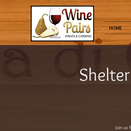
HOME
Shelter
Join us 