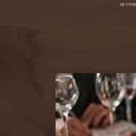
up coupl