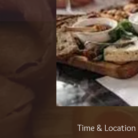
Time & Location