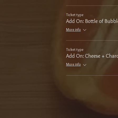
Ticket type
Add On: Bottle of Bubbl
More info
Ticket type
Add On: Cheese + Charc
More info