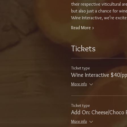
their respective viticultural 
but also just a chance for win
Wine Interactive, we’re excite
Read More >
Tickets
Ticket type
Wine Interactive $40/p
More info
Ticket type
Add On: Cheese/Choco P
More info