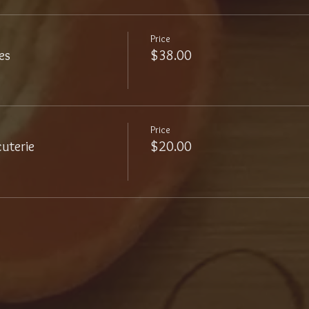
Price
es
$38.00
Price
uterie
$20.00