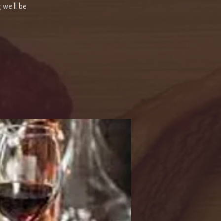
 we'll be