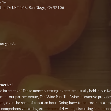
0 PM
sland Dr UNIT 108, San Diego, CA 92106
her guests
ractive!
e Interactive! These monthly tasting events are usually held in our Nor
nt at our partner venue, The Wine Pub. The Wine Interactive provides
nes, over the span of about an hour. Going back to her roots as a sma
a comprehensive tasting experience of 4 wines, discussing the nuance