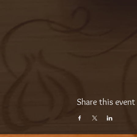
Share this event